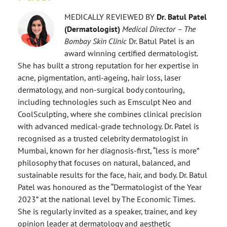
MEDICALLY REVIEWED BY
Dr. Batul Patel
(Dermatologist)
Medical Director – The
Bombay Skin Clinic
Dr. Batul Patel is an
award winning certified dermatologist.
She has built a strong reputation for her expertise in
acne, pigmentation, anti-ageing, hair loss, laser
dermatology, and non-surgical body contouring,
including technologies such as Emsculpt Neo and
CoolSculpting, where she combines clinical precision
with advanced medical-grade technology. Dr. Patel is
recognised as a trusted celebrity dermatologist in
Mumbai, known for her diagnosis-first, “less is more”
philosophy that focuses on natural, balanced, and
sustainable results for the face, hair, and body. Dr. Batul
Patel was honoured as the “Dermatologist of the Year
2023” at the national level by The Economic Times.
She is regularly invited as a speaker, trainer, and key
opinion leader at dermatology and aesthetic