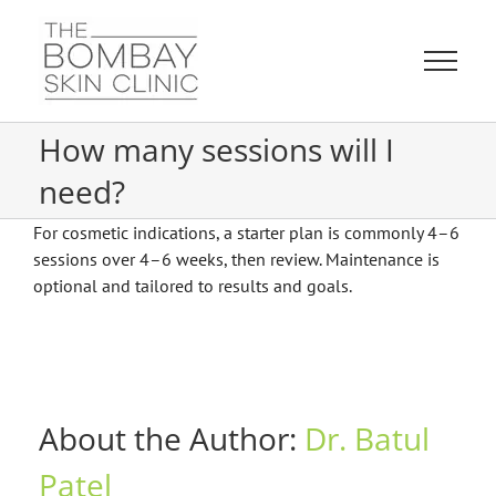
Skip
to
content
How many sessions will I
need?
For cosmetic indications, a starter plan is commonly 4–6
sessions over 4–6 weeks, then review. Maintenance is
optional and tailored to results and goals.
About the Author:
Dr. Batul
Patel