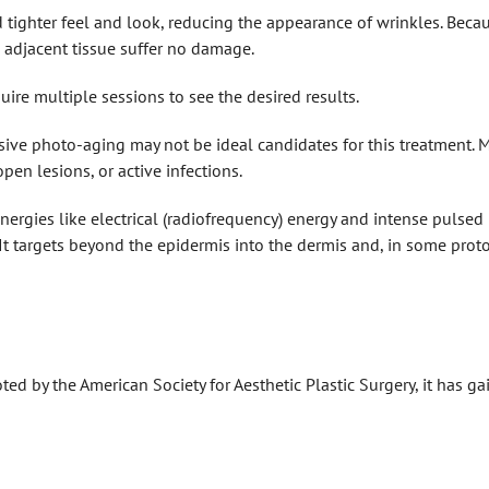
tighter feel and look, reducing the appearance of wrinkles. Becau
d adjacent tissue suffer no damage.
ire multiple sessions to see the desired results.
ensive photo-aging may not be ideal candidates for this treatment.
pen lesions, or active infections.
nergies like electrical (radiofrequency) energy and intense pulsed li
t targets beyond the epidermis into the dermis and, in some prot
noted by the American Society for Aesthetic Plastic Surgery, it has