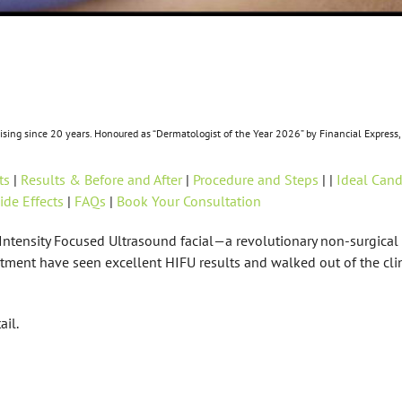
ctising since 20 years. Honoured as “Dermatologist of the Year 2026” by Financial Expre
ts
|
Results & Before and After
|
Procedure and Steps
| |
Ideal Cand
ide Effects
|
FAQs
|
Book Your Consultation
h-Intensity Focused Ultrasound facial—a revolutionary non-surgica
atment have seen excellent HIFU results and walked out of the cli
ail.