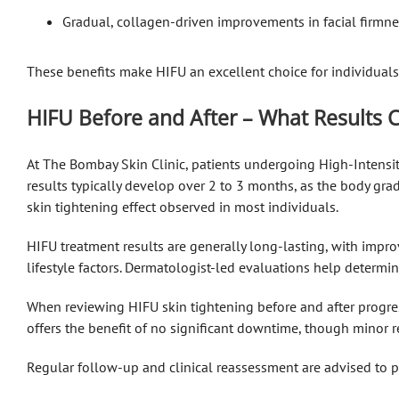
Gradual, collagen-driven improvements in facial firmne
These benefits make HIFU an excellent choice for individuals
HIFU Before and After – What Results 
At The Bombay Skin Clinic, patients undergoing High-Intensit
results typically develop over 2 to 3 months, as the body gra
skin tightening effect observed in most individuals.
HIFU treatment results are generally long-lasting, with impro
lifestyle factors. Dermatologist-led evaluations help determ
When reviewing HIFU skin tightening before and after progres
offers the benefit of no significant downtime, though minor r
Regular follow-up and clinical reassessment are advised to 