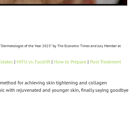
ss, “Dermatologist of the Year 2023” by The Economic Times and Jury Member at
idates
|
HIFU vs. Facelift
|
How to Prepare
|
Post-Treatment
l method for achieving skin tightening and collagen
nic with rejuvenated and younger skin, finally saying goodbye