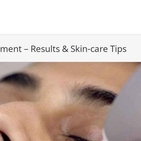
tment – Results & Skin-care Tips