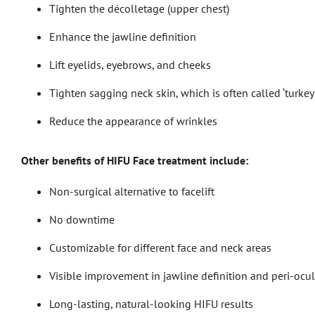
Tighten the décolletage (upper chest)
Enhance the jawline definition
Lift eyelids, eyebrows, and cheeks
Tighten sagging neck skin, which is often called ‘turkey
Reduce the appearance of wrinkles
Other benefits of HIFU Face treatment include:
Non-surgical alternative to facelift
No downtime
Customizable for different face and neck areas
Visible improvement in jawline definition and peri-ocula
Long-lasting, natural-looking HIFU results