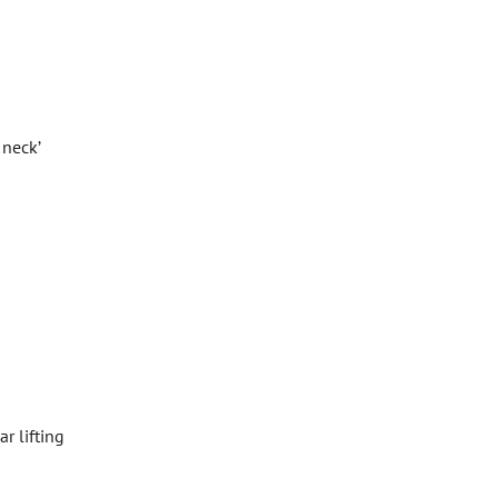
 neck’
r lifting