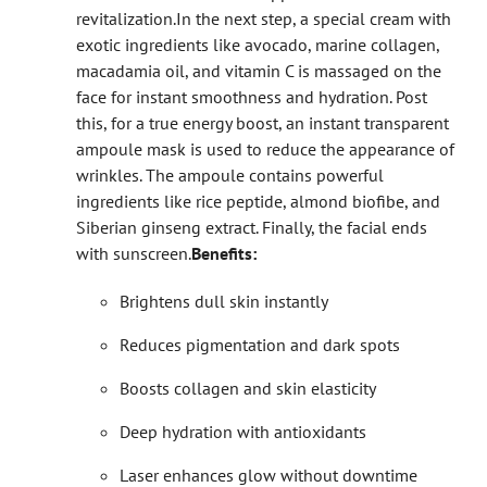
revitalization.
In the next step, a special cream with
exotic ingredients like avocado, marine collagen,
macadamia oil, and vitamin C is massaged on the
face for instant smoothness and hydration. Post
this, for a true energy boost, an instant transparent
ampoule mask is used to reduce the appearance of
wrinkles. The ampoule contains powerful
ingredients like rice peptide, almond biofibe, and
Siberian ginseng extract. Finally, the facial ends
with sunscreen.
Benefits:
Brightens dull skin instantly
Reduces pigmentation and dark spots
Boosts collagen and skin elasticity
Deep hydration with antioxidants
Laser enhances glow without downtime