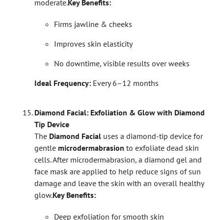
moderate.
Key Benefits:
Firms jawline & cheeks
Improves skin elasticity
No downtime, visible results over weeks
Ideal Frequency:
Every 6–12 months
Diamond Facial: Exfoliation & Glow with Diamond
Tip Device
The
Diamond Facial
uses a diamond-tip device for
gentle
microdermabrasion
to exfoliate dead skin
cells. After microdermabrasion, a diamond gel and
face mask are applied to help reduce signs of sun
damage and leave the skin with an overall healthy
glow.
Key Benefits:
Deep exfoliation for smooth skin