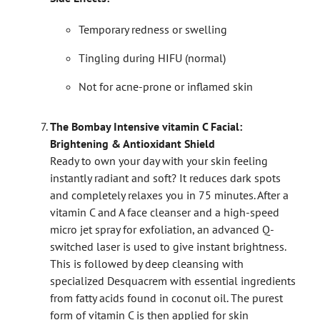
Temporary redness or swelling
Tingling during HIFU (normal)
Not for acne-prone or inflamed skin
The Bombay Intensive vitamin C Facial:
Brightening & Antioxidant Shield
Ready to own your day with your skin feeling
instantly radiant and soft? It reduces dark spots
and completely relaxes you in 75 minutes. After a
vitamin C and A face cleanser and a high-speed
micro jet spray for exfoliation, an advanced Q-
switched laser is used to give instant brightness.
This is followed by deep cleansing with
specialized Desquacrem with essential ingredients
from fatty acids found in coconut oil. The purest
form of vitamin C is then applied for skin