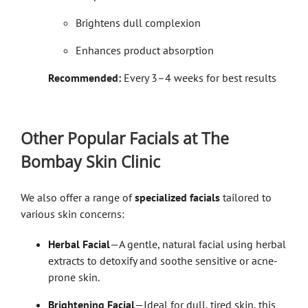
Brightens dull complexion
Enhances product absorption
Recommended:
Every 3–4 weeks for best results
Other Popular Facials at The
Bombay Skin Clinic
We also offer a range of
specialized facials
tailored to
various skin concerns:
Herbal Facial
—A gentle, natural facial using herbal
extracts to detoxify and soothe sensitive or acne-
prone skin.
Brightening Facial
—Ideal for dull, tired skin, this