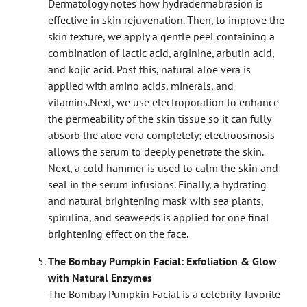
Dermatology notes how hydradermabrasion is
effective in skin rejuvenation. Then, to improve the
skin texture, we apply a gentle peel containing a
combination of lactic acid, arginine, arbutin acid,
and kojic acid. Post this, natural aloe vera is
applied with amino acids, minerals, and
vitamins.
Next, we use electroporation to enhance
the permeability of the skin tissue so it can fully
absorb the aloe vera completely; electroosmosis
allows the serum to deeply penetrate the skin.
Next, a cold hammer is used to calm the skin and
seal in the serum infusions. Finally, a hydrating
and natural brightening mask with sea plants,
spirulina, and seaweeds is applied for one final
brightening effect on the face.
The Bombay Pumpkin Facial: Exfoliation & Glow
with Natural Enzymes
The Bombay Pumpkin Facial is a celebrity-favorite