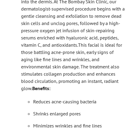
into the dermis. At The Bombay Skin Clinic, our
dermatologist-supervised procedure begins with a
gentle cleansing and exfoliation to remove dead
skin cells and unclog pores, followed by a high-
pressure oxygen jet infusion of skin-repairing
serums enriched with hyaluronic acid, peptides,
vitamin C, and antioxidants.
This facial is ideal for
those battling acne-prone skin, early signs of
aging like fine lines and wrinkles, and
environmental skin damage. The treatment also
stimulates collagen production and enhances
blood circulation, promoting an instant, radiant
glow.
Benefits:
Reduces acne-causing bacteria
Shrinks enlarged pores
Minimizes wrinkles and fine lines