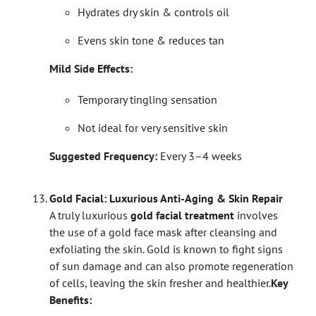
Hydrates dry skin & controls oil
Evens skin tone & reduces tan
Mild Side Effects:
Temporary tingling sensation
Not ideal for very sensitive skin
Suggested Frequency:
Every 3–4 weeks
Gold Facial: Luxurious Anti-Aging & Skin Repair
A truly luxurious
gold facial treatment
involves
the use of a gold face mask after cleansing and
exfoliating the skin. Gold is known to fight signs
of sun damage and can also promote regeneration
of cells, leaving the skin fresher and healthier.
Key
Benefits: