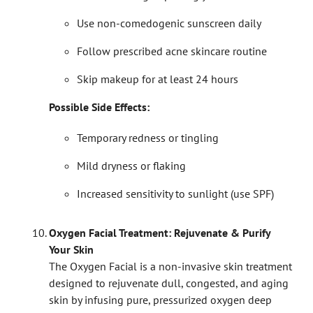
Use non-comedogenic sunscreen daily
Follow prescribed acne skincare routine
Skip makeup for at least 24 hours
Possible Side Effects:
Temporary redness or tingling
Mild dryness or flaking
Increased sensitivity to sunlight (use SPF)
Oxygen Facial Treatment: Rejuvenate & Purify
Your Skin
The Oxygen Facial is a non-invasive skin treatment
designed to rejuvenate dull, congested, and aging
skin by infusing pure, pressurized oxygen deep