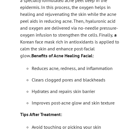
a specially formulated acne peel deep in the
epidermis. In this process, the oxygen helps in
healing and rejuvenating the skin while the acne
peel aids in reducing acne. Then, hyaluronic acid
and oxygen are delivered via no-needle pressure-
oxygen infusion to strengthen the cells. Finally,
a
Korean face mask rich in antioxidants is applied to
calm the skin and enhance post-facial
glow
.
Benefits of Acne Healing Facial:
Reduces acne, redness, and inflammation
Clears clogged pores and blackheads
Hydrates and repairs skin barrier
Improves post-acne glow and skin texture
Tips After Treatment:
Avoid touching or picking your skin