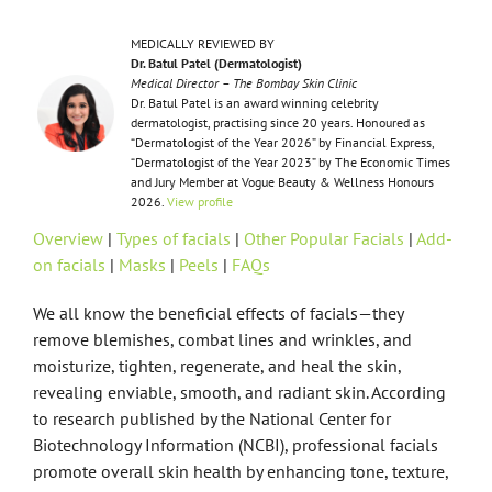
MEDICALLY REVIEWED BY
Dr. Batul Patel (Dermatologist)
Medical Director – The Bombay Skin Clinic
Dr. Batul Patel is an award winning celebrity
dermatologist, practising since 20 years. Honoured as
“Dermatologist of the Year 2026” by Financial Express,
“Dermatologist of the Year 2023” by The Economic Times
and Jury Member at Vogue Beauty & Wellness Honours
2026.
View profile
Overview
|
Types of facials
|
Other Popular Facials
|
Add-
on facials
|
Masks
|
Peels
|
FAQs
We all know the beneficial effects of facials—they
remove blemishes, combat lines and wrinkles, and
moisturize, tighten, regenerate, and heal the skin,
revealing enviable, smooth, and radiant skin. According
to research published by the National Center for
Biotechnology Information (NCBI), professional facials
promote overall skin health by enhancing tone, texture,