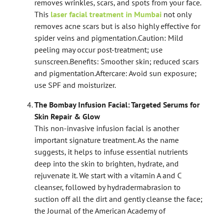
removes wrinkles, scars, and spots from your face.
This
laser facial treatment in Mumbai
not only
removes acne scars but is also highly effective for
spider veins and pigmentation.
Caution: Mild
peeling may occur post-treatment; use
sunscreen.
Benefits: Smoother skin; reduced scars
and pigmentation.
Aftercare: Avoid sun exposure;
use SPF and moisturizer.
The Bombay Infusion Facial: Targeted Serums for
Skin Repair & Glow
This non-invasive infusion facial is another
important signature treatment. As the name
suggests, it helps to infuse essential nutrients
deep into the skin to brighten, hydrate, and
rejuvenate it. We start with a vitamin A and C
cleanser, followed by hydradermabrasion to
suction off all the dirt and gently cleanse the face;
the Journal of the American Academy of