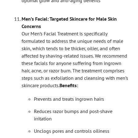
optimal glow and anti-aging benefits
Men’s Facial: Targeted Skincare for Male Skin
Concerns
Our Men’s Facial Treatment is specifically
formulated to address the unique needs of male
skin, which tends to be thicker, oilier, and often
affected by shaving-related issues. We recommend
these facials for anyone suffering from ingrown
hair, acne, or razor burn. The treatment comprises
steps such as exfoliation and cleansing with men’s
skincare products.
Benefits:
Prevents and treats ingrown hairs
Reduces razor bumps and post-shave
irritation
Unclogs pores and controls oiliness