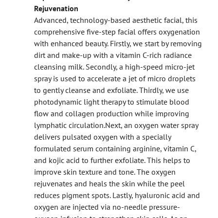
Rejuvenation
Advanced, technology-based aesthetic facial, this
comprehensive five-step facial offers oxygenation
with enhanced beauty. Firstly, we start by removing
dirt and make-up with a vitamin C-rich radiance
cleansing milk. Secondly, a high-speed micro-jet
spray is used to accelerate a jet of micro droplets
to gently cleanse and exfoliate. Thirdly, we use
photodynamic light therapy to stimulate blood
flow and collagen production while improving
lymphatic circulation.
Next, an oxygen water spray
delivers pulsated oxygen with a specially
formulated serum containing arginine, vitamin C,
and kojic acid to further exfoliate. This helps to
improve skin texture and tone. The oxygen
rejuvenates and heals the skin while the peel
reduces pigment spots. Lastly, hyaluronic acid and
oxygen are injected via no-needle pressure-