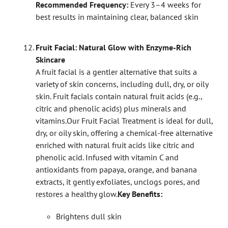
Recommended Frequency:
Every 3–4 weeks for
best results in maintaining clear, balanced skin
Fruit Facial: Natural Glow with Enzyme-Rich
Skincare
A fruit facial is a gentler alternative that suits a
variety of skin concerns, including dull, dry, or oily
skin. Fruit facials contain natural fruit acids (e.g.,
citric and phenolic acids) plus minerals and
vitamins.
Our Fruit Facial Treatment is ideal for dull,
dry, or oily skin, offering a chemical-free alternative
enriched with natural fruit acids like citric and
phenolic acid. Infused with vitamin C and
antioxidants from papaya, orange, and banana
extracts, it gently exfoliates, unclogs pores, and
restores a healthy glow.
Key Benefits:
Brightens dull skin