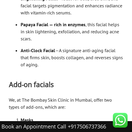
facial targets pigmentation and enhances radiance
with vitamin-rich serums.
Papaya Facial — rich in enzymes
, this facial helps
in skin lightening, exfoliation, and reducing acne
scars.
Anti-Clock Facial
—A signature anti-aging facial
that firms skin, boosts collagen, and reverses signs
of aging.
Add-on facials
We, at The Bombay Skin Clinic in Mumbai, offer two
types of add-ons, which are:
Masks
Book an Appointment Call +917506737366
Our list of masks includes: