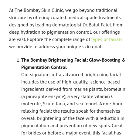
At The Bombay Skin Clinic, we go beyond traditional
skincare by offering curated medical-grade treatments
designed by leading dermatologist Dr. Batul Patel. From
deep hydration to pigmentation control, our offerings
are vast. Explore the complete range of
types of facials
we provide to address your unique skin goals.
The Bombay Brightening Facial: Glow-Boosting &
Pigmentation Control
Our signature, ultra-advanced brightening facial
includes the use of high-quality, science-based
ingredients derived from marine plants, bromelain
(a pineapple enzyme), a very stable vitamin C
molecule, Scutellaria, and sea fennel. A one-hour
relaxing facial; the results speak for themselves
overall brightening of the face with a reduction in
pigmentation and prevention of new spots. Great
for brides or before a major event, this facial has