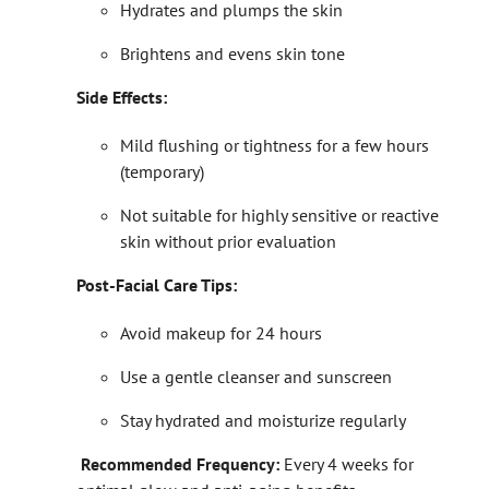
Hydrates and plumps the skin
Brightens and evens skin tone
Side Effects:
Mild flushing or tightness for a few hours
(temporary)
Not suitable for highly sensitive or reactive
skin without prior evaluation
Post-Facial Care Tips:
Avoid makeup for 24 hours
Use a gentle cleanser and sunscreen
Stay hydrated and moisturize regularly
Recommended Frequency:
Every 4 weeks for