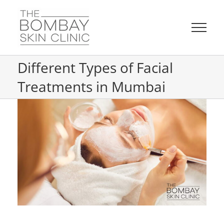
Skip
to
content
Different Types of Facial
Treatments in Mumbai