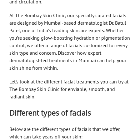
and circulation.
At The Bombay Skin Clinic, our specially curated facials
are designed by Mumbai-based dermatologist Dr. Batul
Patel, one of India’s leading skincare experts. Whether
you’re seeking glow-boosting hydration or pigmentation
control, we offer a range of facials customized for every
skin type and concern. Discover how expert
dermatologist-led treatments in Mumbai can help your
skin shine from within.
Let’s look at the different facial treatments you can try at
The Bombay Skin Clinic for enviable, smooth, and
radiant skin.
Different types of facials
Below are the different types of facials that we offer,
which can take years off your skin: