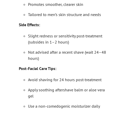
Promotes smoother, clearer skin
Tailored to men’s skin structure and needs
Side Effects:
Slight redness or sensitivity post-treatment
(subsides in 1–2 hours)
Not advised after a recent shave (wait 24–48
hours)
Post-Facial Care Tips:
Avoid shaving for 24 hours post-treatment
Apply soothing aftershave balm or aloe vera
gel
Use a non-comedogenic moisturizer daily