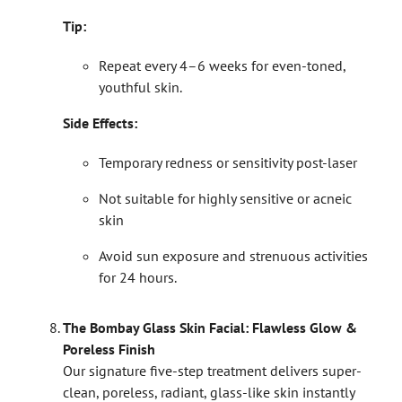
Tip:
Repeat every 4–6 weeks for even-toned,
youthful skin.
Side Effects:
Temporary redness or sensitivity post-laser
Not suitable for highly sensitive or acneic
skin
Avoid sun exposure and strenuous activities
for 24 hours.
The Bombay Glass Skin Facial: Flawless Glow &
Poreless Finish
Our signature five-step treatment delivers super-
clean, poreless, radiant, glass-like skin instantly