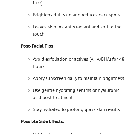
fuzz)
Brightens dull skin and reduces dark spots
Leaves skin instantly radiant and soft to the
touch
Post-Facial Tips:
Avoid exfoliation or actives (AHA/BHA) for 48
hours
Apply sunscreen daily to maintain brightness
Use gentle hydrating serums or hyaluronic
acid post-treatment
Stay hydrated to prolong glass skin results
Possible Side Effects: