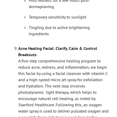
Mild redness for a few hours post-
dermaplaning.
Temporary sensitivity to sunlight
Tingling due to active brightening
ingredients
Acne Healing Facial: Clarify, Calm & Control
Breakouts
A five-step comprehensive healing program to
reduce acne, redness, and inflammation, we begin
this facial by using a facial cleanser with vitamin C
and a high-speed micro jet spray for exfoliation
and hydration. The next step involves
photodynamic light therapy, which helps to
encourage natural cell healing, as noted by
Stanford Healthcare. Following this, an oxygen
water spray is used to deliver pulsated oxygen and