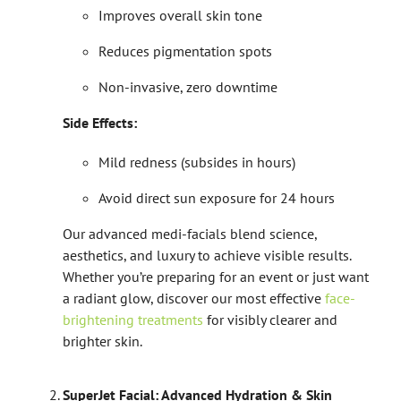
Improves overall skin tone
Reduces pigmentation spots
Non-invasive, zero downtime
Side Effects:
Mild redness (subsides in hours)
Avoid direct sun exposure for 24 hours
Our advanced medi-facials blend science,
aesthetics, and luxury to achieve visible results.
Whether you’re preparing for an event or just want
a radiant glow, discover our most effective
face-
brightening treatments
for visibly clearer and
brighter skin.
SuperJet Facial: Advanced Hydration & Skin