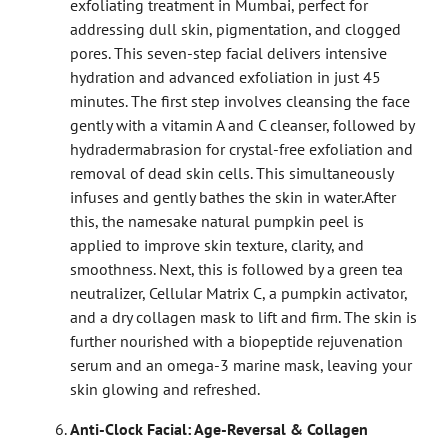
exfoliating treatment in Mumbai, perfect for
addressing dull skin, pigmentation, and clogged
pores. This seven-step facial delivers intensive
hydration and advanced exfoliation in just 45
minutes.
The first step involves cleansing the face
gently with a vitamin A and C cleanser, followed by
hydradermabrasion for crystal-free exfoliation and
removal of dead skin cells. This simultaneously
infuses and gently bathes the skin in water.
After
this, the namesake natural pumpkin peel is
applied to improve skin texture, clarity, and
smoothness. Next, this is followed by a green tea
neutralizer, Cellular Matrix C, a pumpkin activator,
and a dry collagen mask to lift and firm. The skin is
further nourished with a biopeptide rejuvenation
serum and an omega-3 marine mask, leaving your
skin glowing and refreshed.
Anti-Clock Facial: Age-Reversal & Collagen