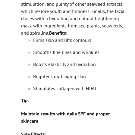
stimulation, and plenty of other seaweed extracts,
which restore youth and firmness. Finally, the facial
closes with a hydrating and natural brightening
mask with ingredients from sea plants, seaweeds,
and spirulina.
Benefits:
Firms skin and lifts contours
Smooths fine lines and wrinkles
Boosts elasticity and hydration
Brightens dull, aging skin
Stimulates collagen with HIFU
Tip:
Maintain results with daily SPF and proper
skincare
Side Effects: