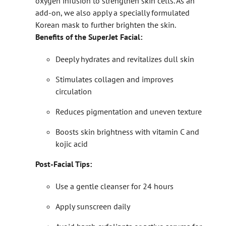
oxygen infusion to strengthen skin cells. As an
add-on, we also apply a specially formulated
Korean mask to further brighten the skin.
Benefits of the SuperJet Facial:
Deeply hydrates and revitalizes dull skin
Stimulates collagen and improves
circulation
Reduces pigmentation and uneven texture
Boosts skin brightness with vitamin C and
kojic acid
Post-Facial Tips:
Use a gentle cleanser for 24 hours
Apply sunscreen daily