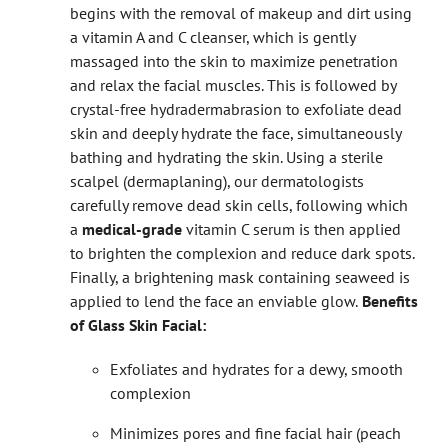
begins with the removal of makeup and dirt using
a vitamin A and C cleanser, which is gently
massaged into the skin to maximize penetration
and relax the facial muscles.
This is followed by
crystal-free hydradermabrasion to exfoliate dead
skin and deeply hydrate the face, simultaneously
bathing and hydrating the skin. Using a sterile
scalpel (dermaplaning), our dermatologists
carefully remove dead skin cells, following which
a
medical-grade
vitamin C serum is then applied
to brighten the complexion and reduce dark spots.
Finally, a brightening mask containing seaweed is
applied to lend the face an enviable glow.
Benefits
of Glass Skin Facial:
Exfoliates and hydrates for a dewy, smooth
complexion
Minimizes pores and fine facial hair (peach