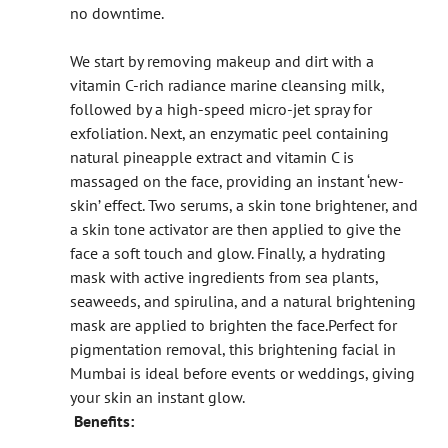
no downtime.
We start by removing makeup and dirt with a
vitamin C-rich radiance marine cleansing milk,
followed by a high-speed micro-jet spray for
exfoliation. Next, an enzymatic peel containing
natural pineapple extract and vitamin C is
massaged on the face, providing an instant ‘new-
skin’ effect. Two serums, a skin tone brightener, and
a skin tone activator are then applied to give the
face a soft touch and glow. Finally, a hydrating
mask with active ingredients from sea plants,
seaweeds, and spirulina, and a natural brightening
mask are applied to brighten the face.
Perfect for
pigmentation removal, this brightening facial in
Mumbai is ideal before events or weddings, giving
your skin an instant glow.
Benefits: