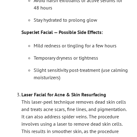
Avoid harsh exfoliants or active serums for
48 hours
Stay hydrated to prolong glow
SuperJet Facial — Possible Side Effects:
Mild redness or tingling for a few hours
Temporary dryness or tightness
Slight sensitivity post-treatment (use calming
moisturizers)
Laser Facial for Acne & Skin Resurfacing
This laser-peel technique removes dead skin cells
and treats acne scars, fine lines, and pigmentation.
It can also address spider veins. The procedure
involves using a laser to remove dead skin cells.
This results in smoother skin, as the procedure