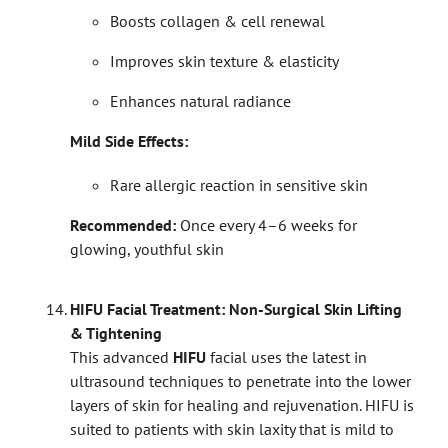
Boosts collagen & cell renewal
Improves skin texture & elasticity
Enhances natural radiance
Mild Side Effects:
Rare allergic reaction in sensitive skin
Recommended:
Once every 4–6 weeks for
glowing, youthful skin
HIFU Facial Treatment: Non-Surgical Skin Lifting
& Tightening
This advanced
HIFU
facial uses the latest in
ultrasound techniques to penetrate into the lower
layers of skin for healing and rejuvenation. HIFU is
suited to patients with skin laxity that is mild to