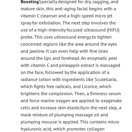
Boosting
Specially designed for dry, sagging, and
mature skin, this anti-aging facial begins with a
vitamin C cleanser and a high-speed micro jet
spray for exfoliation. The next step involves the
use of a high-intensity focused ultrasound (HIFU)
probe. This uses ultrasound energy to tighten
concerned regions like the area around the eyes
and jawline. It can even help with fine lines
around the lips and forehead. An enzymatic peel
with vitamin C and pineapple extract is massaged
on the face, followed by the application of a
radiance lotion with ingredients like Scutellaria,
which fights free radicals, and Licorice, which
brightens the complexion. Then, a firmness serum
and force marine oxygen are applied to oxygenate
cells and increase skin elasticity.
In the next step, a
mask mixture of plumping massage oil and
plumping mousse is applied. This contains micro
hyaluronic acid, which promotes collagen