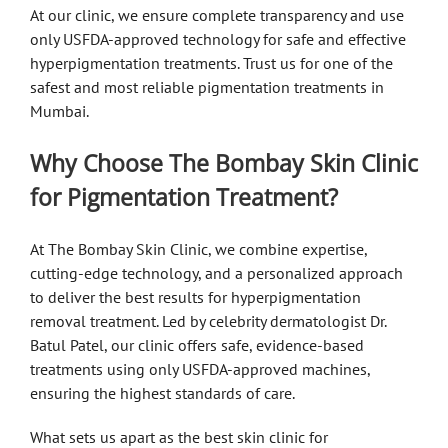
At our clinic, we ensure complete transparency and use
only USFDA-approved technology for safe and effective
hyperpigmentation treatments. Trust us for one of the
safest and most reliable pigmentation treatments in
Mumbai.
Why Choose The Bombay Skin Clinic
for Pigmentation Treatment?
At The Bombay Skin Clinic, we combine expertise,
cutting-edge technology, and a personalized approach
to deliver the best results for hyperpigmentation
removal treatment. Led by celebrity dermatologist Dr.
Batul Patel, our clinic offers safe, evidence-based
treatments using only USFDA-approved machines,
ensuring the highest standards of care.
What sets us apart as the best skin clinic for