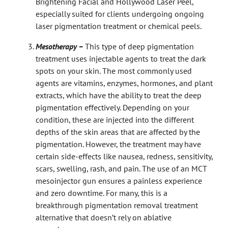
Brightening Facial and Hollywood Laser Peel,
especially suited for clients undergoing ongoing
laser pigmentation treatment or chemical peels.
Mesotherapy –
This type of deep pigmentation
treatment uses injectable agents to treat the dark
spots on your skin. The most commonly used
agents are vitamins, enzymes, hormones, and plant
extracts, which have the ability to treat the deep
pigmentation effectively. Depending on your
condition, these are injected into the different
depths of the skin areas that are affected by the
pigmentation. However, the treatment may have
certain side-effects like nausea, redness, sensitivity,
scars, swelling, rash, and pain. The use of an MCT
mesoinjector gun ensures a painless experience
and zero downtime. For many, this is a
breakthrough pigmentation removal treatment
alternative that doesn’t rely on ablative