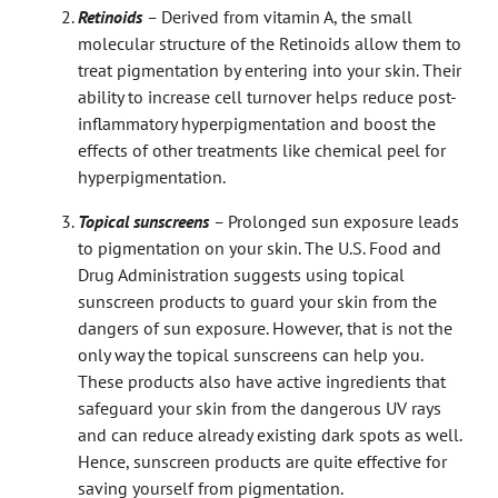
Retinoids
–
Derived from vitamin A, the small
molecular structure of the Retinoids allow them to
treat pigmentation by entering into your skin. Their
ability to increase cell turnover helps reduce post-
inflammatory hyperpigmentation and boost the
effects of other treatments like chemical peel for
hyperpigmentation.
Topical sunscreens
–
Prolonged sun exposure leads
to pigmentation on your skin. The U.S. Food and
Drug Administration suggests using topical
sunscreen products to guard your skin from the
dangers of sun exposure. However, that is not the
only way the topical sunscreens can help you.
These products also have active ingredients that
safeguard your skin from the dangerous UV rays
and can reduce already existing dark spots as well.
Hence, sunscreen products are quite effective for
saving yourself from pigmentation.