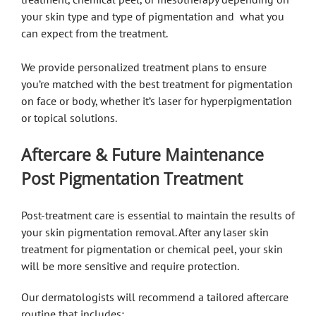
your skin type and type of pigmentation and what you
can expect from the treatment.
We provide personalized treatment plans to ensure
you’re matched with the best treatment for pigmentation
on face or body, whether it’s laser for hyperpigmentation
or topical solutions.
Aftercare & Future Maintenance
Post Pigmentation Treatment
Post-treatment care is essential to maintain the results of
your skin pigmentation removal. After any laser skin
treatment for pigmentation or chemical peel, your skin
will be more sensitive and require protection.
Our dermatologists will recommend a tailored aftercare
routine that includes: