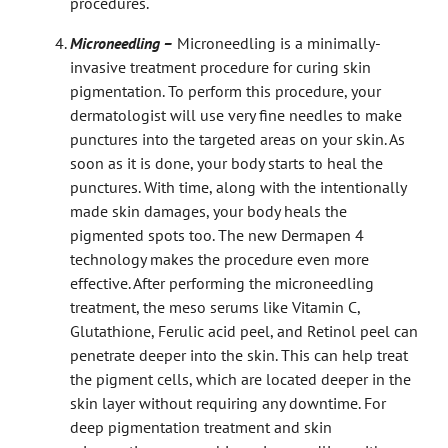
procedures.
Microneedling –
Microneedling is a minimally-
invasive treatment procedure for curing skin
pigmentation. To perform this procedure, your
dermatologist will use very fine needles to make
punctures into the targeted areas on your skin. As
soon as it is done, your body starts to heal the
punctures. With time, along with the intentionally
made skin damages, your body heals the
pigmented spots too. The new Dermapen 4
technology makes the procedure even more
effective. After performing the microneedling
treatment, the meso serums like Vitamin C,
Glutathione, Ferulic acid peel, and Retinol peel can
penetrate deeper into the skin. This can help treat
the pigment cells, which are located deeper in the
skin layer without requiring any downtime. For
deep pigmentation treatment and skin