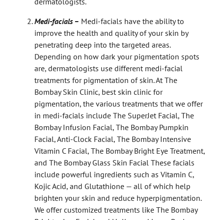
dermatologists.
Medi-facials –
Medi-facials have the ability to
improve the health and quality of your skin by
penetrating deep into the targeted areas.
Depending on how dark your pigmentation spots
are, dermatologists use different medi-facial
treatments for pigmentation of skin. At The
Bombay Skin Clinic,
best skin clinic for
pigmentation, the various treatments that we offer
in medi-facials include The SuperJet Facial, The
Bombay Infusion Facial, The Bombay Pumpkin
Facial, Anti-Clock Facial, The Bombay Intensive
Vitamin C Facial, The Bombay Bright Eye Treatment,
and The Bombay Glass Skin Facial These facials
include powerful ingredients such as Vitamin C,
Kojic Acid, and Glutathione — all of which help
brighten your skin and reduce hyperpigmentation.
We offer customized treatments like The Bombay