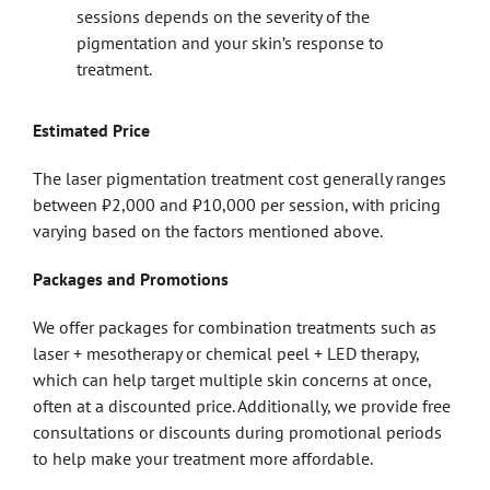
sessions depends on the severity of the
pigmentation and your skin’s response to
treatment.
Estimated Price
The laser pigmentation treatment cost generally ranges
between ₹2,000 and ₹10,000 per session, with pricing
varying based on the factors mentioned above.
Packages and Promotions
We offer packages for combination treatments such as
laser + mesotherapy or chemical peel + LED therapy,
which can help target multiple skin concerns at once,
often at a discounted price. Additionally, we provide free
consultations or discounts during promotional periods
to help make your treatment more affordable.