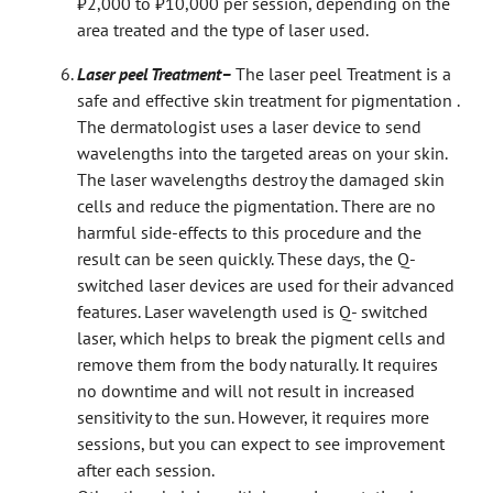
₹2,000 to ₹10,000 per session, depending on the
area treated and the type of laser used.
Laser peel Treatment–
The laser peel Treatment is a
safe and effective skin treatment for pigmentation .
The dermatologist uses a laser device to send
wavelengths into the targeted areas on your skin.
The laser wavelengths destroy the damaged skin
cells and reduce the pigmentation. There are no
harmful side-effects to this procedure and the
result can be seen quickly. These days, the Q-
switched laser devices are used for their advanced
features. Laser wavelength used is Q- switched
laser, which helps to break the pigment cells and
remove them from the body naturally. It requires
no downtime and will not result in increased
sensitivity to the sun. However, it requires more
sessions, but you can expect to see improvement
after each session.