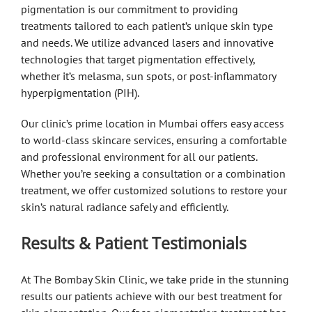
pigmentation is our commitment to providing
treatments tailored to each patient’s unique skin type
and needs. We utilize advanced lasers and innovative
technologies that target pigmentation effectively,
whether it’s melasma, sun spots, or post-inflammatory
hyperpigmentation (PIH).
Our clinic’s prime location in Mumbai offers easy access
to world-class skincare services, ensuring a comfortable
and professional environment for all our patients.
Whether you’re seeking a consultation or a combination
treatment, we offer customized solutions to restore your
skin’s natural radiance safely and efficiently.
Results & Patient Testimonials
At The Bombay Skin Clinic, we take pride in the stunning
results our patients achieve with our best treatment for