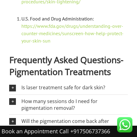
procedures/skin-lightening/
U.S. Food and Drug Administration:
https://www.fda.gov/drugs/understanding-over-
counter-medicines/sunscreen-how-help-protect-
your-skin-sun
Frequently Asked Questions-
Pigmentation Treatments
Is laser treatment safe for dark skin?
How many sessions do I need for
pigmentation removal?
Will the pigmentation come back after
treatment?
Book an Appointment Call +917506737366