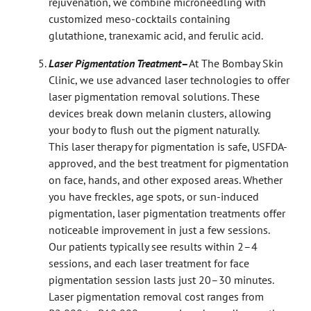
rejuvenation, we combine microneedling with
customized meso-cocktails containing
glutathione, tranexamic acid, and ferulic acid.
Laser Pigmentation Treatment
–
At The Bombay Skin
Clinic, we use advanced laser technologies to offer
laser pigmentation removal solutions. These
devices break down melanin clusters, allowing
your body to flush out the pigment naturally.
This laser therapy for pigmentation is safe, USFDA-
approved, and the best treatment for pigmentation
on face, hands, and other exposed areas. Whether
you have freckles, age spots, or sun-induced
pigmentation, laser pigmentation treatments offer
noticeable improvement in just a few sessions.
Our patients typically see results within 2–4
sessions, and each laser treatment for face
pigmentation session lasts just 20–30 minutes.
Laser pigmentation removal cost ranges from