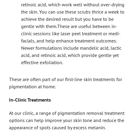
retinoic acid, which work well without over-drying
the skin. You can use these scrubs thrice a week to
achieve the desired result but you have to be
gentle with them.These are useful between in-
clinic sessions like laser peel treatment or medi-
facials, and help enhance treatment outcomes.
Newer formulations include mandelic acid, lactic
acid, and retinoic acid, which provide gentle yet
effective exfoliation.
These are often part of our first-line skin treatments
for
pigmentation at home.
In-Clinic Treatments
At our clinic, a range of pigmentation removal treatment
options can help improve your skin tone and reduce the
appearance of spots caused by excess melanin.