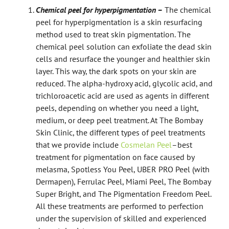
Chemical peel for hyperpigmentation –
The chemical
peel for hyperpigmentation is a skin resurfacing
method used to treat skin pigmentation. The
chemical peel solution can exfoliate the dead skin
cells and resurface the younger and healthier skin
layer. This way, the dark spots on your skin are
reduced. The alpha-hydroxy acid, glycolic acid, and
trichloroacetic acid are used as agents in different
peels, depending on whether you need a light,
medium, or deep peel treatment. At The Bombay
Skin Clinic, the different types of peel treatments
that we provide include
Cosmelan Peel
–
best
treatment for pigmentation on face caused by
melasma
, Spotless You Peel, UBER PRO Peel (with
Dermapen), Ferrulac Peel, Miami Peel, The Bombay
Super Bright, and The Pigmentation Freedom Peel.
All these treatments are performed to perfection
under the supervision of skilled and experienced