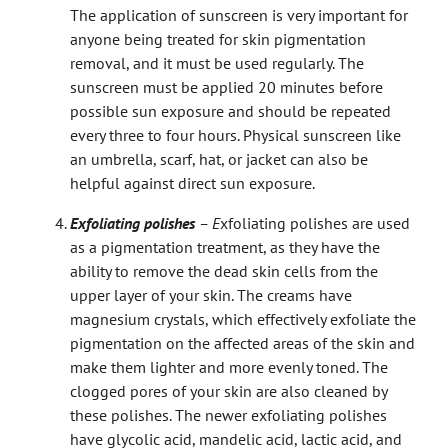
The application of sunscreen is very important for
anyone being treated for skin pigmentation
removal, and it must be used regularly. The
sunscreen must be applied 20 minutes before
possible sun exposure and should be repeated
every three to four hours. Physical sunscreen like
an umbrella, scarf, hat, or jacket can also be
helpful against direct sun exposure.
Exfoliating polishes
– E
xfoliating polishes are used
as a pigmentation treatment, as they have the
ability to remove the dead skin cells from the
upper layer of your skin. The creams have
magnesium crystals, which effectively exfoliate the
pigmentation on the affected areas of the skin and
make them lighter and more evenly toned. The
clogged pores of your skin are also cleaned by
these polishes. The newer exfoliating polishes
have glycolic acid, mandelic acid, lactic acid, and