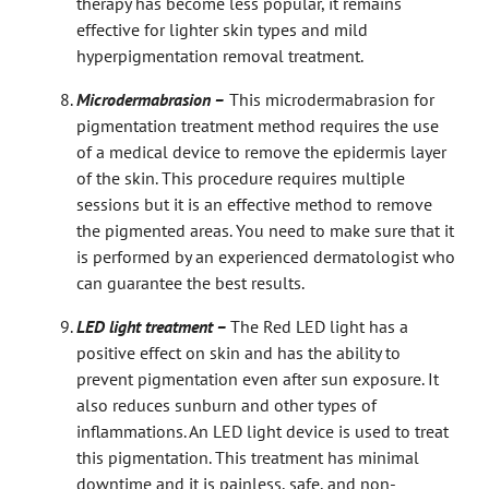
therapy has become less popular, it remains
effective for lighter skin types and mild
hyperpigmentation removal treatment.
Microdermabrasion –
This microdermabrasion for
pigmentation treatment method requires the use
of a medical device to remove the epidermis layer
of the skin. This procedure requires multiple
sessions but it is an effective method to remove
the pigmented areas. You need to make sure that it
is performed by an experienced dermatologist who
can guarantee the best results.
LED light treatment –
The Red LED light has a
positive effect on skin and has the ability to
prevent pigmentation even after sun exposure. It
also reduces sunburn and other types of
inflammations. An LED light device is used to treat
this pigmentation. This treatment has minimal
downtime and it is painless, safe, and non-