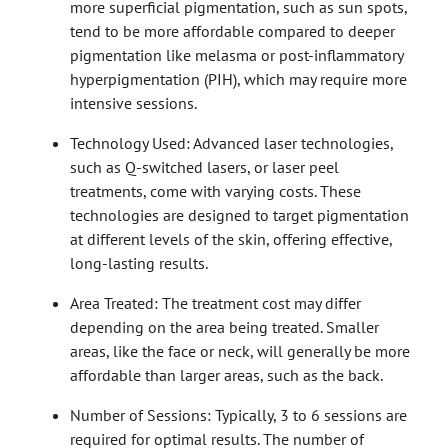
more superficial pigmentation, such as sun spots,
tend to be more affordable compared to deeper
pigmentation like melasma or post-inflammatory
hyperpigmentation (PIH), which may require more
intensive sessions.
Technology Used: Advanced laser technologies,
such as Q-switched lasers, or laser peel
treatments, come with varying costs. These
technologies are designed to target pigmentation
at different levels of the skin, offering effective,
long-lasting results.
Area Treated: The treatment cost may differ
depending on the area being treated. Smaller
areas, like the face or neck, will generally be more
affordable than larger areas, such as the back.
Number of Sessions: Typically, 3 to 6 sessions are
required for optimal results. The number of