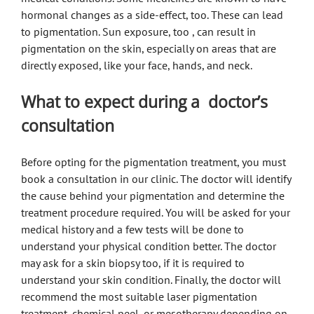
hormonal changes as a side-effect, too. These can lead
to pigmentation. Sun exposure, too , can result in
pigmentation on the skin, especially on areas that are
directly exposed, like your face, hands, and neck.
What to expect during a doctor’s
consultation
Before opting for the pigmentation treatment, you must
book a consultation in our clinic. The doctor will identify
the cause behind your pigmentation and determine the
treatment procedure required. You will be asked for your
medical history and a few tests will be done to
understand your physical condition better. The doctor
may ask for a skin biopsy too, if it is required to
understand your skin condition. Finally, the doctor will
recommend the most suitable laser pigmentation
treatment, chemical peel, or mesotherapy depending on