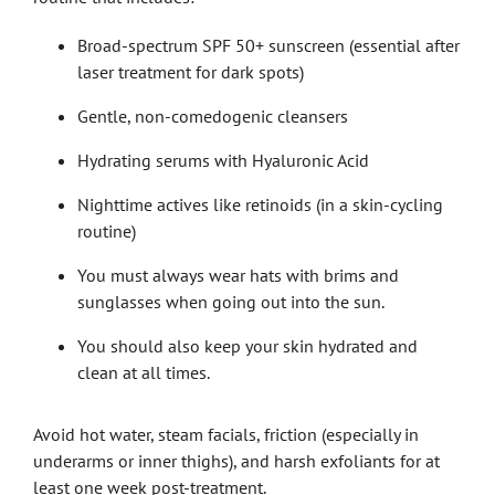
Broad-spectrum SPF 50+ sunscreen (essential after
laser treatment for dark spots)
Gentle, non-comedogenic cleansers
Hydrating serums with Hyaluronic Acid
Nighttime actives like retinoids (in a skin-cycling
routine)
You must always wear hats with brims and
sunglasses when going out into the sun.
You should also keep your skin hydrated and
clean at all times.
Avoid hot water, steam facials, friction (especially in
underarms or inner thighs), and harsh exfoliants for at
least one week post-treatment.