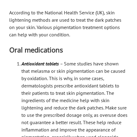
According to the National Health Service (UK), skin
lightening methods are used to treat the dark patches
on your skin. Various pigmentation treatment options
can help with your condition.
Oral medications
Antioxidant tablets
–
Some studies have shown
that melasma or skin pigmentation can be caused
by oxidation. This is why, in some cases,
dermatologists prescribe antioxidant tablets to
their patients to treat skin pigmentation. The
ingredients of the medicine help with skin
lightening and reduce the dark patches. Make sure
to use the prescribed dosage only, as overuse does
not guarantee a better result. These help reduce
inflammation and improve the appearance of
pigmentation, especially when used alongside