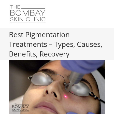
Skip
to
content
Best Pigmentation
Treatments – Types, Causes,
Benefits, Recovery