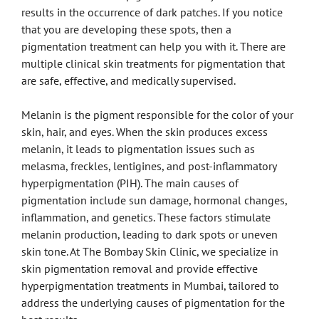
results in the occurrence of dark patches. If you notice
that you are developing these spots, then a
pigmentation treatment can help you with it. There are
multiple clinical skin treatments for pigmentation that
are safe, effective, and medically supervised.
Melanin is the pigment responsible for the color of your
skin, hair, and eyes. When the skin produces excess
melanin, it leads to pigmentation issues such as
melasma, freckles, lentigines, and post-inflammatory
hyperpigmentation (PIH). The main causes of
pigmentation include sun damage, hormonal changes,
inflammation, and genetics. These factors stimulate
melanin production, leading to dark spots or uneven
skin tone. At The Bombay Skin Clinic, we specialize in
skin pigmentation removal and provide effective
hyperpigmentation treatments in Mumbai, tailored to
address the underlying causes of pigmentation for the