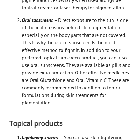
topical creams or
laser therapy for pigmentation
.
Oral sunscreens
–
Direct exposure to the sun is one
of the main reasons behind skin pigmentation,
especially on the body parts that are not covered.
This is why the use of sunscreen is the most
effective method to fight it. In addition to your
preferred topical sunscreen product, you can also
use oral sunscreens. They are available as pills and
provide extra protection. Other effective medicines
are Oral Glutathione and Oral Vitamin C. These are
commonly recommended in addition to topical
formulations during skin treatments for
pigmentation.
Topical products
Lightening creams
–
You can use skin lightening