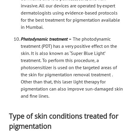
invasive. All our devices are operated by expert
dermatologists using evidence-based protocols
for the best treatment for pigmentation available
in Mumbai.
Photodynamic treatment –
The photodynamic
treatment (PDT) has a very positive effect on the
skin. It is also known as ‘Super Blue Light’
treatment. To perform this procedure, a
photosensitizer is used on the targeted areas of
the skin for pigmentation removal treatment .
Other than that, this laser light therapy for
pigmentation can also improve sun-damaged skin
and fine lines.
Type of skin conditions treated for
pigmentation