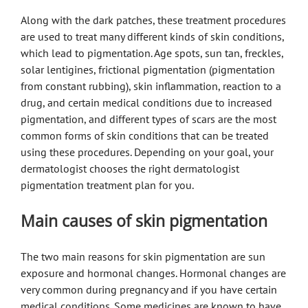
Along with the dark patches, these treatment procedures
are used to treat many different kinds of skin conditions,
which lead to pigmentation. Age spots, sun tan, freckles,
solar lentigines, frictional pigmentation (pigmentation
from constant rubbing), skin inflammation, reaction to a
drug, and certain medical conditions due to increased
pigmentation, and different types of scars are the most
common forms of skin conditions that can be treated
using these procedures. Depending on your goal, your
dermatologist chooses the right dermatologist
pigmentation treatment plan for you.
Main causes of skin pigmentation
The two main reasons for skin pigmentation are sun
exposure and hormonal changes. Hormonal changes are
very common during pregnancy and if you have certain
medical conditions. Some medicines are known to have