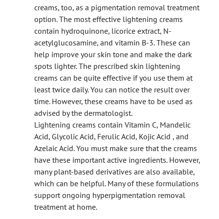
creams, too, as a pigmentation removal treatment
option. The most effective lightening creams
contain hydroquinone, licorice extract, N-
acetylglucosamine, and vitamin B-3. These can
help improve your skin tone and make the dark
spots lighter. The prescribed skin lightening
creams can be quite effective if you use them at
least twice daily. You can notice the result over
time. However, these creams have to be used as
advised by the dermatologist.
Lightening creams contain Vitamin C, Mandelic
Acid, Glycolic Acid, Ferulic Acid, Kojic Acid , and
Azelaic Acid. You must make sure that the creams
have these important active ingredients. However,
many plant-based derivatives are also available,
which can be helpful. Many of these formulations
support ongoing hyperpigmentation removal
treatment at home.