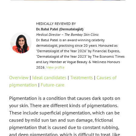
MEDICALLY REVIEWED BY
Dr. Batul Patel (Dermatologist)
Medical Director – The Bombay Skin Clinic
Dr. Batul Patel is an award winning celebrity
dermatologist, practising since 20 years. Honoured as
“Dermatologist of the Year 2026” by Financial Express,
“Dermatologist of the Year 2023” by The Economic Times
and Jury Member at Vogue Beauty & Wellness Honours
2026.
View profile
Overview
|
Ideal candidates
|
Treatments
|
Causes of
pigmentation
|
Future-care
Pigmentation is a condition that causes dark spots on
your skin. There are different kinds of pigmentations.
These include superficial pigmentation, which can be
caused by mild sun tan and sun damage, frictional
pigmentation that is caused due to constant rubbing,
and deep pigmentation, which is difficult to treat, like