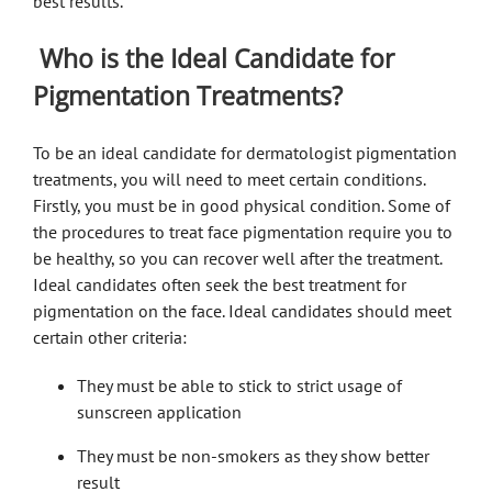
best results.
Who is the Ideal Candidate for
Pigmentation Treatments?
To be an ideal candidate for
dermatologist pigmentation
treatments, you will need to meet certain conditions.
Firstly, you must be in good physical condition. Some of
the procedures to treat face pigmentation require you to
be healthy, so you can recover well after the treatment.
Ideal candidates often seek the best treatment for
pigmentation on the face.
Ideal candidates should meet
certain other criteria:
They must be able to stick to strict usage of
sunscreen application
They must be non-smokers as they show better
result