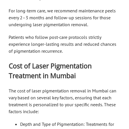
For long-term care, we recommend maintenance peels
every 2–3 months and follow-up sessions for those
undergoing laser pigmentation removal.
Patients who follow post-care protocols strictly
experience longer-lasting results and reduced chances
of pigmentation recurrence.
Cost of Laser Pigmentation
Treatment in Mumbai
The cost of laser pigmentation removal in Mumbai can
vary based on several key factors, ensuring that each
treatment is personalized to your specific needs. These
factors include:
Depth and Type of Pigmentation: Treatments for