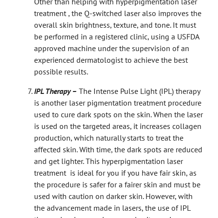
Other than helping with hyperpigmentation laser
treatment , the Q-switched laser also improves the
overall skin brightness, texture, and tone. It must
be performed in a registered clinic, using a USFDA
approved machine under the supervision of an
experienced dermatologist to achieve the best
possible results.
IPL Therapy –
The Intense Pulse Light (IPL) therapy
is another laser pigmentation treatment procedure
used to cure dark spots on the skin. When the laser
is used on the targeted areas, it increases collagen
production, which naturally starts to treat the
affected skin. With time, the dark spots are reduced
and get lighter. This hyperpigmentation laser
treatment is ideal for you if you have fair skin, as
the procedure is safer for a fairer skin and must be
used with caution on darker skin. However, with
the advancement made in lasers, the use of IPL