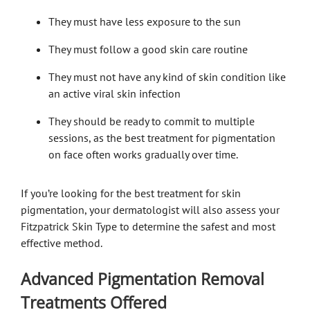
They must have less exposure to the sun
They must follow a good skin care routine
They must not have any kind of skin condition like
an active viral skin infection
They should be ready to commit to multiple
sessions, as the best treatment for pigmentation
on face often works gradually over time.
If you’re looking for the best treatment for skin
pigmentation, your dermatologist will also assess your
Fitzpatrick Skin Type to determine the safest and most
effective method.
Advanced Pigmentation Removal
Treatments Offered