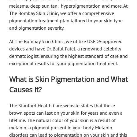
melasma, deep sun tan, hyperpigmentation and more. At
The Bombay Skin Clinic, we offer a comprehensive
pigmentation treatment plan tailored to your skin type
and pigmentation severity.
At The Bombay Skin Clinic, we utilize USFDA-approved
devices and have Dr. Batul Patel, a renowned celebrity
dermatologist, ensuring the highest standard of care and
exceptional results for your pigmentation treatment.
What is Skin Pigmentation and What
Causes It?
The Stanford Health Care website states that these
brown spots can last on your skin for years and even a
lifetime. The natural color of your skin is a result of
melanin, a pigment present in your body. Melanin
disorders can lead to pigmentation on your skin and this