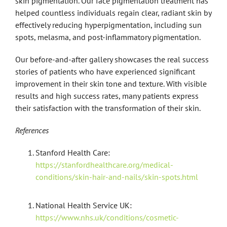
skin pigmentation. Our face pigmentation treatment has
helped countless individuals regain clear, radiant skin by
effectively reducing hyperpigmentation, including sun
spots, melasma, and post-inflammatory pigmentation.
Our before-and-after gallery showcases the real success
stories of patients who have experienced significant
improvement in their skin tone and texture. With visible
results and high success rates, many patients express
their satisfaction with the transformation of their skin.
References
Stanford Health Care:
https://stanfordhealthcare.org/medical-
conditions/skin-hair-and-nails/skin-spots.html
National Health Service UK:
https://www.nhs.uk/conditions/cosmetic-