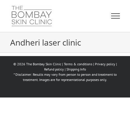
Skip
to
content
Andheri laser clinic
© 2026 The Bombay Skin Clinic |
Terms & conditions
|
Privacy policy
|
Refund policy
|
Shipping Info
* Disclaimer: Results may vary from person to person and treatment to
treatment. Images are for representational purposes only.