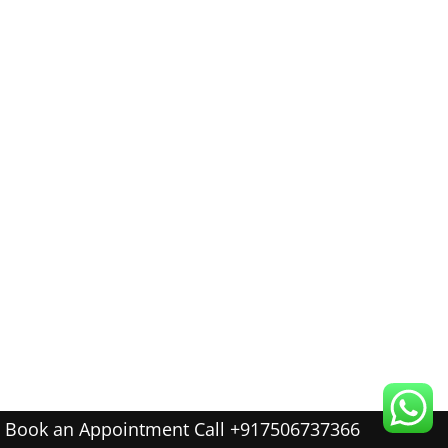
Book an Appointment Call +917506737366