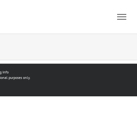
g Info
ional purposes only.