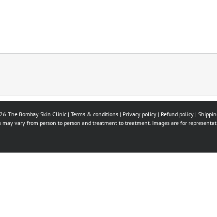
26 The Bombay Skin Clinic |
Terms & conditions
|
Privacy policy
|
Refund policy
|
Shippin
ts may vary from person to person and treatment to treatment. Images are for representat