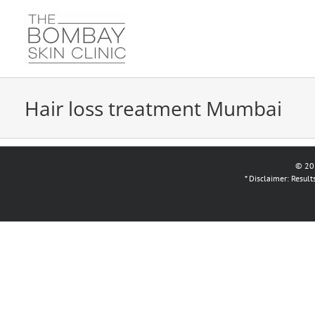
Skip
to
content
Hair loss treatment Mumbai
© 20
* Disclaimer: Resul