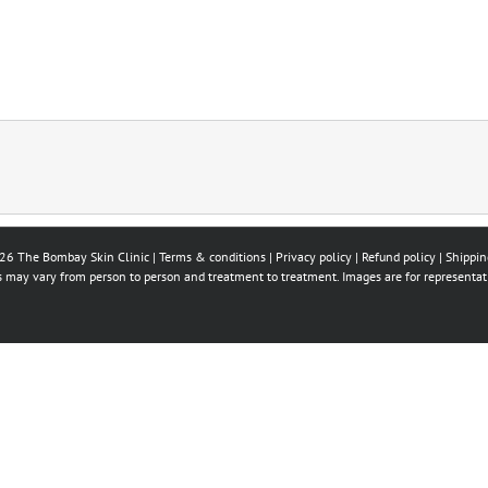
26 The Bombay Skin Clinic |
Terms & conditions
|
Privacy policy
|
Refund policy
|
Shippin
ts may vary from person to person and treatment to treatment. Images are for representat