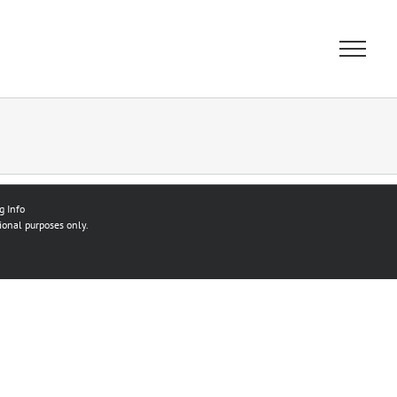
g Info
ional purposes only.