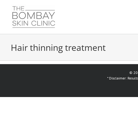
Skip
to
content
Hair thinning treatment
© 20
* Disclaimer: Resul