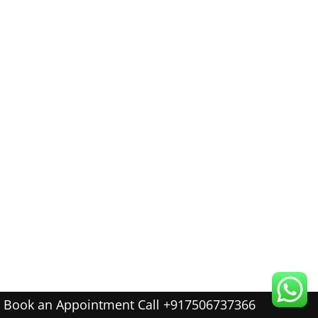
Book an Appointment Call +917506737366