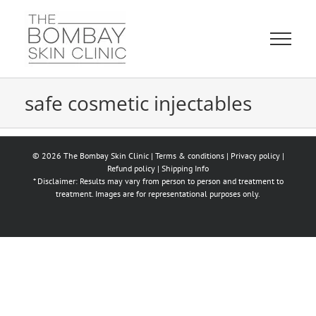
Skip
to
content
safe cosmetic injectables
© 2026 The Bombay Skin Clinic |
Terms & conditions
|
Privacy policy
|
Refund policy
|
Shipping Info
* Disclaimer: Results may vary from person to person and treatment to
treatment. Images are for representational purposes only.