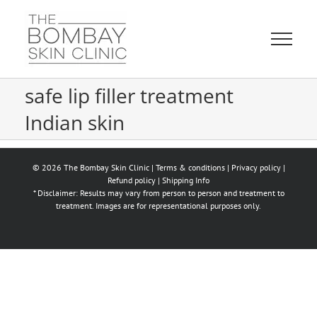
Skip
to
content
safe lip filler treatment
Indian skin
© 2026 The Bombay Skin Clinic |
Terms & conditions
|
Privacy policy
|
Refund policy
|
Shipping Info
* Disclaimer: Results may vary from person to person and treatment to
treatment. Images are for representational purposes only.