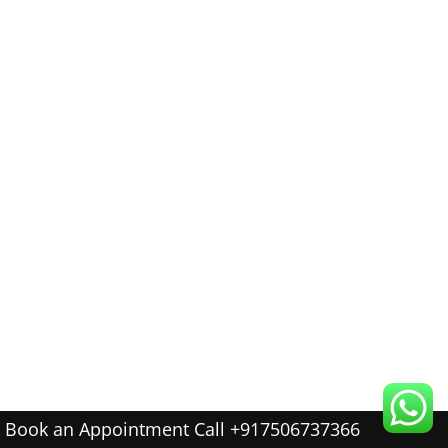
Book an Appointment Call +917506737366