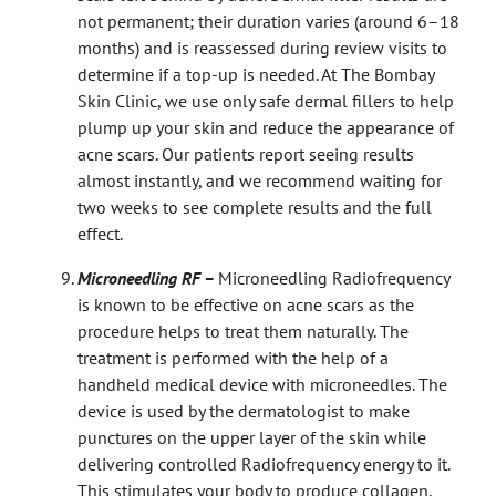
not permanent; their duration varies (around 6–18
months) and is reassessed during review visits to
determine if a top-up is needed. At The Bombay
Skin Clinic, we use only safe dermal fillers to help
plump up your skin and reduce the appearance of
acne scars. Our patients report seeing results
almost instantly, and we recommend waiting for
two weeks to see complete results and the full
effect.
Microneedling RF –
Microneedling Radiofrequency
is known to be effective on acne scars as the
procedure helps to treat them naturally. The
treatment is performed with the help of a
handheld medical device with microneedles. The
device is used by the dermatologist to make
punctures on the upper layer of the skin while
delivering controlled Radiofrequency energy to it.
This stimulates your body to produce collagen,