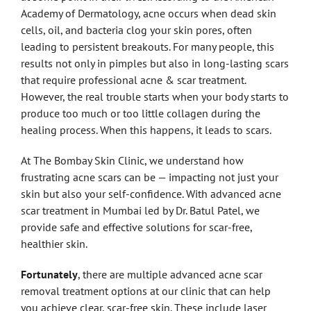
Academy of Dermatology, acne occurs when dead skin
cells, oil, and bacteria clog your skin pores, often
leading to persistent breakouts. For many people, this
results not only in pimples but also in long-lasting scars
that require professional acne & scar treatment.
However, the real trouble starts when your body starts to
produce too much or too little collagen during the
healing process. When this happens, it leads to scars.
At The Bombay Skin Clinic, we understand how
frustrating acne scars can be — impacting not just your
skin but also your self-confidence. With advanced acne
scar treatment in Mumbai led by Dr. Batul Patel, we
provide safe and effective solutions for scar-free,
healthier skin.
Fortunately
, there are multiple advanced acne scar
removal treatment options at our clinic that can help
you achieve clear, scar-free skin. These include laser