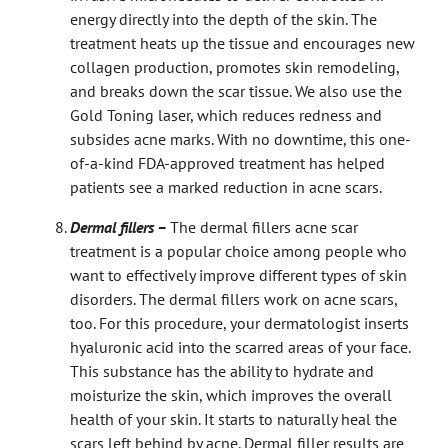
energy directly into the depth of the skin. The
treatment heats up the tissue and encourages new
collagen production, promotes skin remodeling,
and breaks down the scar tissue. We also use the
Gold Toning laser, which reduces redness and
subsides acne marks. With no downtime, this one-
of-a-kind FDA-approved treatment has helped
patients see a marked reduction in acne scars.
Dermal fillers –
The dermal fillers acne scar
treatment is a popular choice among people who
want to effectively improve different types of skin
disorders. The dermal fillers work on acne scars,
too. For this procedure, your dermatologist inserts
hyaluronic acid into the scarred areas of your face.
This substance has the ability to hydrate and
moisturize the skin, which improves the overall
health of your skin. It starts to naturally heal the
scars left behind by acne. Dermal filler results are