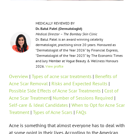
MEDICALLY REVIEWED BY
Dr. Batul Patel (Dermatologist)
Medical Director – The Bombay Skin Clinic
Dr. Batul Patel is an award winning celebrity
dermatologist, practising since 20 years. Honoured as
“Dermatologist of the Year 2026” by Financial Express,
“Dermatologist of the Year 2023” by The Economic Times
and Jury Member at Vogue Beauty & Wellness Honours
2026.
View profile
Overview
|
Types of acne scar treatments
|
Benefits of
Acne Scar Removal
|
Risks and Expected Results
|
Possible Side Effects of Acne Scar Treatments
|
Cost of
Acne Scar Treatment
|
Number of Sessions Required
|
Self-care & Ideal Candidates
|
When to Opt for Acne Scar
Treatment
|
Types of Acne Scars
|
FAQs
Acne is something that almost everyone has to deal with
at some point in their lives. According to the American