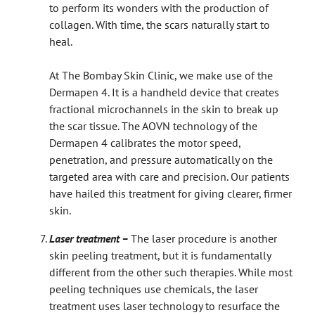
to perform its wonders with the production of
collagen. With time, the scars naturally start to
heal.
At The Bombay Skin Clinic, we make use of the
Dermapen 4. It is a handheld device that creates
fractional microchannels in the skin to break up
the scar tissue. The AOVN technology of the
Dermapen 4 calibrates the motor speed,
penetration, and pressure automatically on the
targeted area with care and precision. Our patients
have hailed this treatment for giving clearer, firmer
skin.
Laser treatment –
The laser procedure is another
skin peeling treatment, but it is fundamentally
different from the other such therapies. While most
peeling techniques use chemicals, the laser
treatment uses laser technology to resurface the