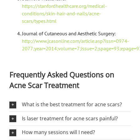
https://stanfordhealthcare.org/medical-
conditions/skin-hair-and-nails/acne-
scars/types.html
Journal of Cutaneous and Aesthetic Surgery:
http://www.jcasonline.com/article.asp?issn=0974-
2077;year=2014;volume=7;issue=2;spage=93;epage=97
Frequently Asked Questions on
Acne Scar Treatment
What is the best treatment for acne scars?
Is laser treatment for acne scars painful?
How many sessions will I need?