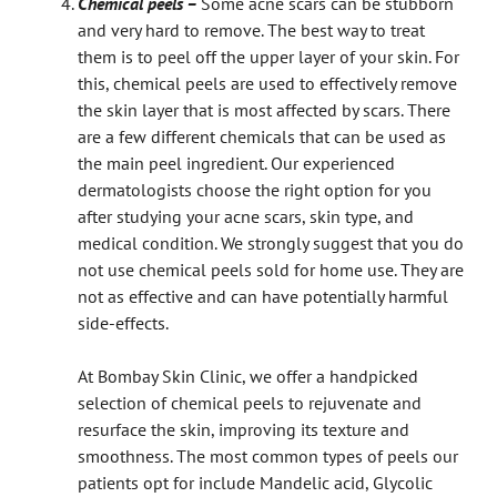
Chemical peels –
Some acne scars can be stubborn
and very hard to remove. The best way to treat
them is to peel off the upper layer of your skin. For
this, chemical peels are used to effectively remove
the skin layer that is most affected by scars. There
are a few different chemicals that can be used as
the main peel ingredient. Our experienced
dermatologists choose the right option for you
after studying your acne scars, skin type, and
medical condition. We strongly suggest that you do
not use chemical peels sold for home use. They are
not as effective and can have potentially harmful
side-effects.
At Bombay Skin Clinic, we offer a handpicked
selection of chemical peels to rejuvenate and
resurface the skin, improving its texture and
smoothness. The most common types of peels our
patients opt for include Mandelic acid, Glycolic