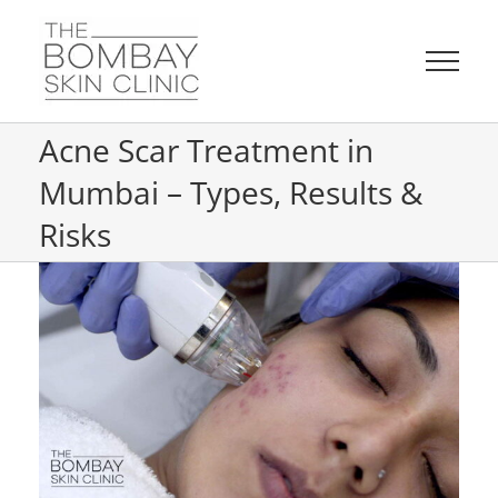
Skip
to
content
Acne Scar Treatment in
Mumbai – Types, Results &
Risks