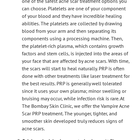
one of the safest acne scar treatment options you
can choose. Platelets are one of your component
of your blood and they have incredible healing
abilities. The platelets are collected by drawing
blood from your arm and then separating its
components using a processing machine. Then,
the platelet-rich plasma, which contains growth
factors and stem cells, is injected into the areas of
your face that are affected by acne scars. With time,
the scars will start to heal naturally. PRP is often
done with other treatments like laser treatment for
the best results. PRP is generally well tolerated
since it uses your own plasma; minor swelling or
bruising may occur, while infection risk is rare. At
The Bombay Skin Clinic, we offer the Vampire Acne
Scar PRP treatment. The younger, tighter, and
smoother skin developed truly reduces signs of
acne scars.