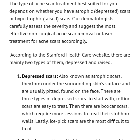
The type of acne scar treatment best suited for you
depends on whether you have atrophic (depressed) scars
or hypertrophic (raised) scars. Our dermatologists
carefully assess the severity and suggest the most
effective non surgical acne scar removal or laser
treatment for acne scars accordingly.
According to the Stanford Health Care website, there are
mainly two types of them, depressed and raised.
Depressed scars:
Also known as atrophic scars,
they form under the surrounding skin’s surface and
are usually pitted, found on the face. There are
three types of depressed scars. To start with, rolling
scars are easy to treat. Then there are boxcar scars,
which require more sessions to treat their stubborn
walls. Lastly, ice-pick scars are the most difficult to
treat.