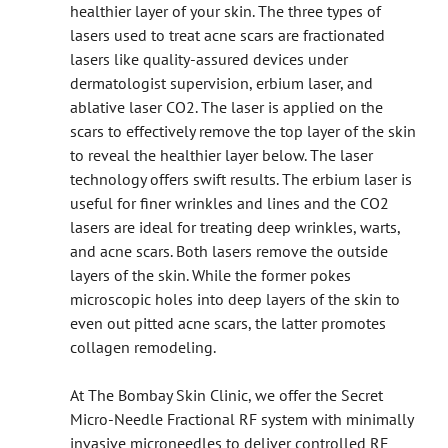
healthier layer of your skin. The three types of
lasers used to treat acne scars are fractionated
lasers like quality-assured devices under
dermatologist supervision, erbium laser, and
ablative laser CO2. The laser is applied on the
scars to effectively remove the top layer of the skin
to reveal the healthier layer below. The laser
technology offers swift results. The erbium laser is
useful for finer wrinkles and lines and the CO2
lasers are ideal for treating deep wrinkles, warts,
and acne scars. Both lasers remove the outside
layers of the skin. While the former pokes
microscopic holes into deep layers of the skin to
even out pitted acne scars, the latter promotes
collagen remodeling.
At The Bombay Skin Clinic, we offer the Secret
Micro-Needle Fractional RF system with minimally
invasive microneedles to deliver controlled RF