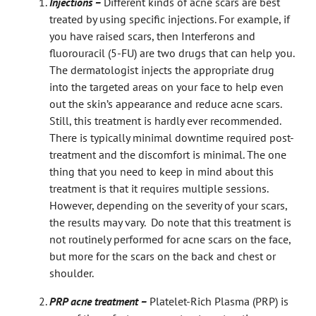
Injections –
Different kinds of acne scars are best
treated by using specific injections. For example, if
you have raised scars, then Interferons and
fluorouracil (5-FU) are two drugs that can help you.
The dermatologist injects the appropriate drug
into the targeted areas on your face to help even
out the skin’s appearance and reduce acne scars.
Still, this treatment is hardly ever recommended.
There is typically minimal downtime required post-
treatment and the discomfort is minimal. The one
thing that you need to keep in mind about this
treatment is that it requires multiple sessions.
However, depending on the severity of your scars,
the results may vary. Do note that this treatment is
not routinely performed for acne scars on the face,
but more for the scars on the back and chest or
shoulder.
PRP acne treatment –
Platelet-Rich Plasma (PRP) is