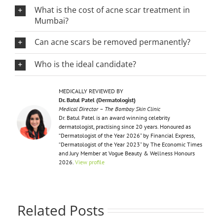
What is the cost of acne scar treatment in
Mumbai?
Can acne scars be removed permanently?
Who is the ideal candidate?
MEDICALLY REVIEWED BY
Dr. Batul Patel (Dermatologist)
Medical Director – The Bombay Skin Clinic
Dr. Batul Patel is an award winning celebrity
dermatologist, practising since 20 years. Honoured as
“Dermatologist of the Year 2026” by Financial Express,
“Dermatologist of the Year 2023” by The Economic Times
and Jury Member at Vogue Beauty & Wellness Honours
2026.
View profile
Related Posts