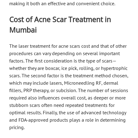
making it both an effective and convenient choice.
Cost of Acne Scar Treatment in
Mumbai
The laser treatment for acne scars cost and that of other
procedures can vary depending on several important
factors. The first consideration is the type of scars—
whether they are boxcar, ice pick, rolling, or hypertrophic
scars. The second factor is the treatment method chosen,
which may include lasers, Microneedling RF, dermal
fillers, PRP therapy, or subcision. The number of sessions
required also influences overall cost, as deeper or more
stubborn scars often need repeated treatments for
optimal results. Finally, the use of advanced technology
and FDA-approved products plays a role in determining
pricing.