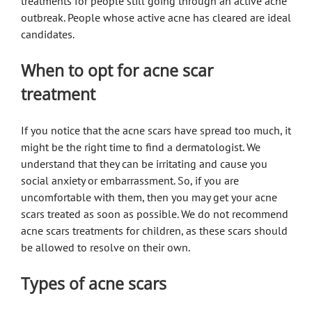
treatments for people still going through an active acne
outbreak. People whose active acne has cleared are ideal
candidates.
When to opt for acne scar
treatment
If you notice that the acne scars have spread too much, it
might be the right time to find a dermatologist. We
understand that they can be irritating and cause you
social anxiety or embarrassment. So, if you are
uncomfortable with them, then you may get your acne
scars treated as soon as possible. We do not recommend
acne scars treatments for children, as these scars should
be allowed to resolve on their own.
Types of acne scars