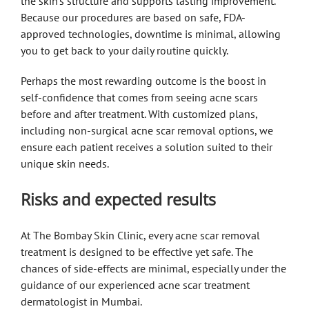
the skin’s structure and supports lasting improvement.
Because our procedures are based on safe, FDA-
approved technologies, downtime is minimal, allowing
you to get back to your daily routine quickly.
Perhaps the most rewarding outcome is the boost in
self-confidence that comes from seeing acne scars
before and after treatment. With customized plans,
including non-surgical acne scar removal options, we
ensure each patient receives a solution suited to their
unique skin needs.
Risks and expected results
At The Bombay Skin Clinic, every acne scar removal
treatment is designed to be effective yet safe. The
chances of side-effects are minimal, especially under the
guidance of our experienced acne scar treatment
dermatologist in Mumbai.