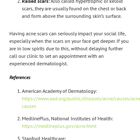
Raised scars:
Also called hypertrophic or keloid
scars, they are usually found on the chest or back
and form above the surrounding skin’s surface.
Having acne scars can seriously impact your social life,
especially when the scars on your face get deeper. If you
are in low spirits due to this, without delaying further
call our clinic to set an appointment with an
experienced dermatologist.
References
American Academy of Dermatology:
https://www.aad.org/public/diseases/acne/causes/acn
causes
MedlinePlus, National Institutes of Health:
https://medlineplus.gov/acne.html
Stanford Healthcare: