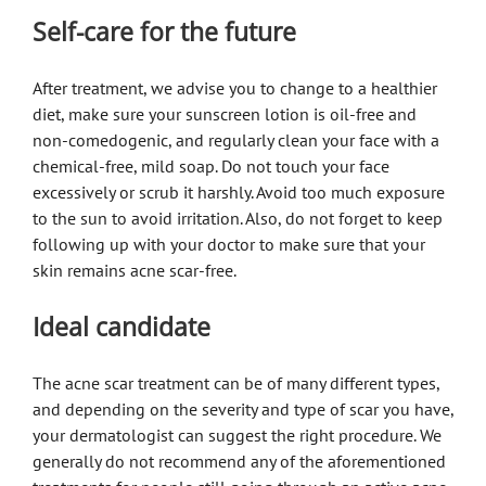
Self-care for the future
After treatment, we advise you to change to a healthier
diet, make sure your sunscreen lotion is oil-free and
non-comedogenic, and regularly clean your face with a
chemical-free, mild soap. Do not touch your face
excessively or scrub it harshly. Avoid too much exposure
to the sun to avoid irritation. Also, do not forget to keep
following up with your doctor to make sure that your
skin remains acne scar-free.
Ideal candidate
The acne scar treatment can be of many different types,
and depending on the severity and type of scar you have,
your dermatologist can suggest the right procedure. We
generally do not recommend any of the aforementioned