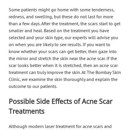
Some patients might go home with some tenderness,
redness, and swelling, but these do not last for more
than a few days. After the treatment, the scars start to get
smaller and heal. Based on the treatment you have
selected and your skin type, our experts will advise you
on when you are likely to see results. If you want to
know whether your scars can get better, then gaze into
the mirror and stretch the skin near the acne scar. If the
scar looks better when it is stretched, then an acne scar
treatment can truly improve the skin. At The Bombay Skin
Clinic, we examine the skin thoroughly and explain the
outcome to our patients.
Possible Side Effects of Acne Scar
Treatments
Although modern laser treatment for acne scars and