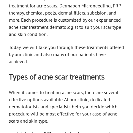
treatment for acne scars, Dermapen Microneedling, PRP
therapy, chemical peels, dermal fillers, subcision, and
more. Each procedure is customized by our experienced
acne scar treatment dermatologist to suit your scar type
and skin condition.
Today, we will take you through these treatments offered
by our clinic and also many of our patients have
achieved.
Types of acne scar treatments
When it comes to treating acne scars, there are several
effective options available. At our clinic, dedicated
dermatologists and specialists help you decide which
procedure will be most effective for your case of acne
scars and skin type.