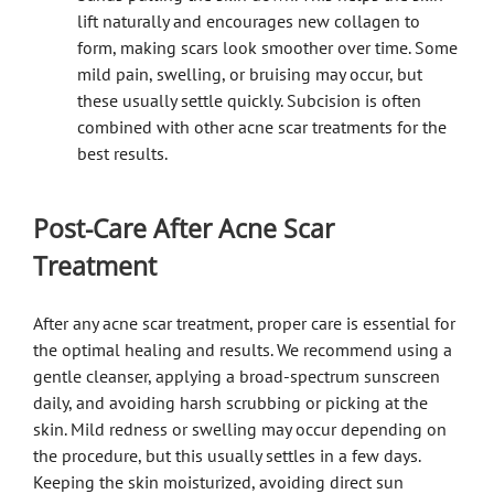
lift naturally and encourages new collagen to
form, making scars look smoother over time. Some
mild pain, swelling, or bruising may occur, but
these usually settle quickly. Subcision is often
combined with other acne scar treatments for the
best results.
Post-Care After Acne Scar
Treatment
After any acne scar treatment, proper care is essential for
the optimal healing and results. We recommend using a
gentle cleanser, applying a broad-spectrum sunscreen
daily, and avoiding harsh scrubbing or picking at the
skin. Mild redness or swelling may occur depending on
the procedure, but this usually settles in a few days.
Keeping the skin moisturized, avoiding direct sun