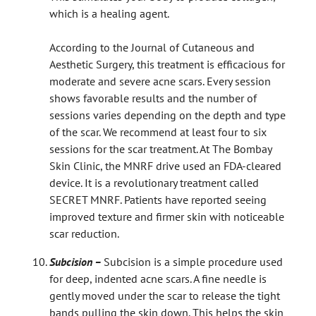
which is a healing agent.
According to the Journal of Cutaneous and
Aesthetic Surgery, this treatment is efficacious for
moderate and severe acne scars. Every session
shows favorable results and the number of
sessions varies depending on the depth and type
of the scar. We recommend at least four to six
sessions for the scar treatment. At The Bombay
Skin Clinic, the MNRF drive used an FDA-cleared
device. It is a revolutionary treatment called
SECRET MNRF. Patients have reported seeing
improved texture and firmer skin with noticeable
scar reduction.
Subcision –
Subcision is a simple procedure used
for deep, indented acne scars. A fine needle is
gently moved under the scar to release the tight
bands pulling the skin down. This helps the skin