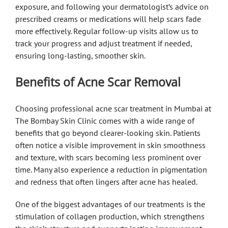
exposure, and following your dermatologist’s advice on
prescribed creams or medications will help scars fade
more effectively. Regular follow-up visits allow us to
track your progress and adjust treatment if needed,
ensuring long-lasting, smoother skin.
Benefits of Acne Scar Removal
Choosing professional acne scar treatment in Mumbai at
The Bombay Skin Clinic comes with a wide range of
benefits that go beyond clearer-looking skin. Patients
often notice a visible improvement in skin smoothness
and texture, with scars becoming less prominent over
time. Many also experience a reduction in pigmentation
and redness that often lingers after acne has healed.
One of the biggest advantages of our treatments is the
stimulation of collagen production, which strengthens