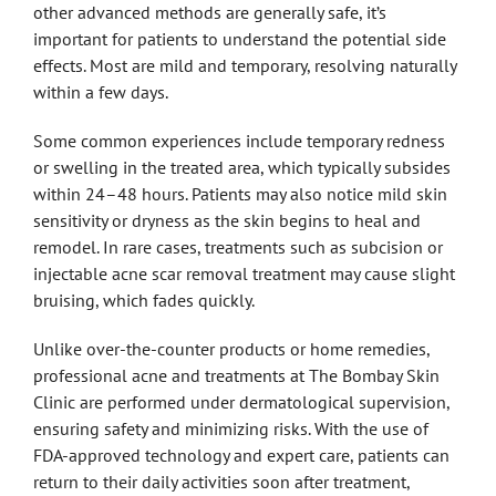
other advanced methods are generally safe, it’s
important for patients to understand the potential side
effects. Most are mild and temporary, resolving naturally
within a few days.
Some common experiences include temporary redness
or swelling in the treated area, which typically subsides
within 24–48 hours. Patients may also notice mild skin
sensitivity or dryness as the skin begins to heal and
remodel. In rare cases, treatments such as subcision or
injectable acne scar removal treatment may cause slight
bruising, which fades quickly.
Unlike over-the-counter products or home remedies,
professional acne and treatments at The Bombay Skin
Clinic are performed under dermatological supervision,
ensuring safety and minimizing risks. With the use of
FDA-approved technology and expert care, patients can
return to their daily activities soon after treatment,