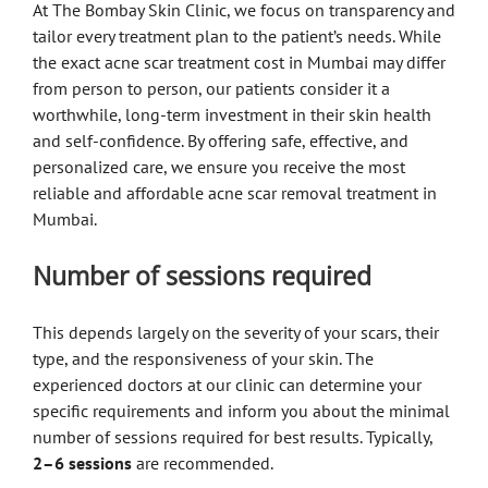
At The Bombay Skin Clinic, we focus on transparency and
tailor every treatment plan to the patient’s needs. While
the exact acne scar treatment cost in Mumbai may differ
from person to person, our patients consider it a
worthwhile, long-term investment in their skin health
and self-confidence. By offering safe, effective, and
personalized care, we ensure you receive the most
reliable and affordable acne scar removal treatment in
Mumbai.
Number of sessions required
This depends largely on the severity of your scars, their
type, and the responsiveness of your skin. The
experienced doctors at our clinic can determine your
specific requirements and inform you about the minimal
number of sessions required for best results. Typically,
2–6 sessions
are recommended.