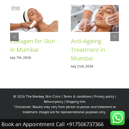
Collagen for Skin
Anti-Ageing
in Mumbai
Treatment in
Mumbai
July 7th, 2026
July 21st, 2026
© 2026 The Bombay Skin Clinic |
Terms & conditions
|
Privacy policy
|
Refund policy
|
Shipping Info
* Disclaimer: Results may vary from person to person and treatment to
treatment. Images are for representational purposes only.
Book an Appointment Call +917506737366