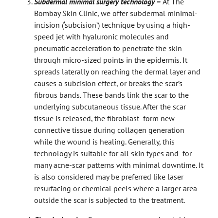
Subdermal minimal surgery technology –
At The
Bombay Skin Clinic, we offer subdermal minimal-
incision (‘subcision’) technique by using a high-
speed jet with hyaluronic molecules and
pneumatic acceleration to penetrate the skin
through micro-sized points in the epidermis. It
spreads laterally on reaching the dermal layer and
causes a subcision effect, or breaks the scar’s
fibrous bands. These bands link the scar to the
underlying subcutaneous tissue. After the scar
tissue is released, the fibroblast form new
connective tissue during collagen generation
while the wound is healing. Generally, this
technology is suitable for all skin types and for
many acne-scar patterns with minimal downtime. It
is also considered may be preferred like laser
resurfacing or chemical peels where a larger area
outside the scar is subjected to the treatment.