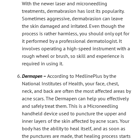
With the newer laser and microneedling
treatments, dermabrasion has lost its popularity.
Sometimes aggressive, dermabrasion can leave
the skin damaged and irritated. Even though the
process is rather harmless, you should only opt for
it performed by a professional dermatologist. It
involves operating a high-speed instrument with a
rough wheel or brush, so skill and experience is
required in using it.
Dermapen –
According to MedlinePlus by the
National Institutes of Health, your face, chest,
neck, and back are often the most affected areas by
acne scars. The Dermapen can help you effectively
and safely treat them. This is a Microneedling
handheld device used to puncture the upper and
inner layers of the skin affected by acne scars. Your
body has the ability to heal itself, and as soon as
the punctures are made, that healing process starts