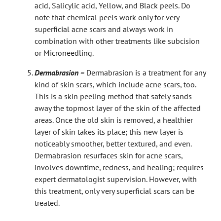
acid, Salicylic acid, Yellow, and Black peels. Do
note that chemical peels work only for very
superficial acne scars and always work in
combination with other treatments like subcision
or Microneedling.
Dermabrasion –
Dermabrasion is a treatment for any
kind of skin scars, which include acne scars, too.
This is a skin peeling method that safely sands
away the topmost layer of the skin of the affected
areas. Once the old skin is removed, a healthier
layer of skin takes its place; this new layer is
noticeably smoother, better textured, and even.
Dermabrasion resurfaces skin for acne scars,
involves downtime, redness, and healing; requires
expert dermatologist supervision.
However, with
this treatment, only very superficial scars can be
treated.