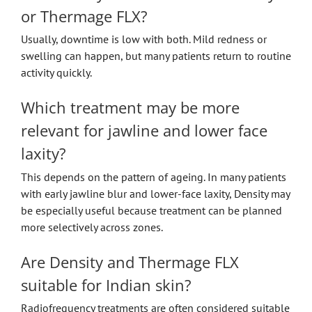
or Thermage FLX?
Usually, downtime is low with both. Mild redness or
swelling can happen, but many patients return to routine
activity quickly.
Which treatment may be more
relevant for jawline and lower face
laxity?
This depends on the pattern of ageing. In many patients
with early jawline blur and lower-face laxity, Density may
be especially useful because treatment can be planned
more selectively across zones.
Are Density and Thermage FLX
suitable for Indian skin?
Radiofrequency treatments are often considered suitable