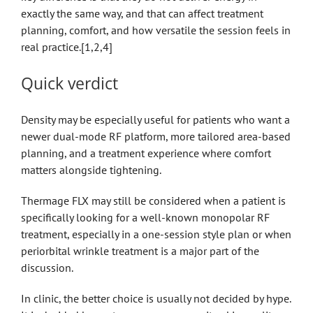
exactly the same way, and that can affect treatment
planning, comfort, and how versatile the session feels in
real practice.[1,2,4]
Quick verdict
Density may be especially useful for patients who want a
newer dual-mode RF platform, more tailored area-based
planning, and a treatment experience where comfort
matters alongside tightening.
Thermage FLX may still be considered when a patient is
specifically looking for a well-known monopolar RF
treatment, especially in a one-session style plan or when
periorbital wrinkle treatment is a major part of the
discussion.
In clinic, the better choice is usually not decided by hype.