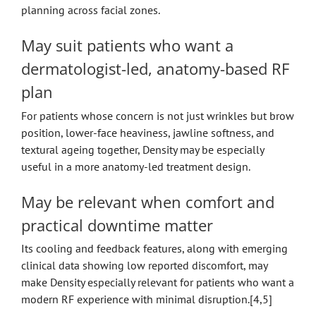
planning across facial zones.
May suit patients who want a
dermatologist-led, anatomy-based RF
plan
For patients whose concern is not just wrinkles but brow
position, lower-face heaviness, jawline softness, and
textural ageing together, Density may be especially
useful in a more anatomy-led treatment design.
May be relevant when comfort and
practical downtime matter
Its cooling and feedback features, along with emerging
clinical data showing low reported discomfort, may
make Density especially relevant for patients who want a
modern RF experience with minimal disruption.[4,5]