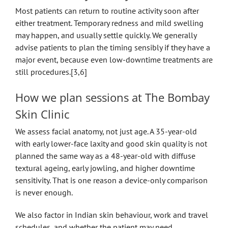
Most patients can return to routine activity soon after
either treatment. Temporary redness and mild swelling
may happen, and usually settle quickly. We generally
advise patients to plan the timing sensibly if they have a
major event, because even low-downtime treatments are
still procedures.[3,6]
How we plan sessions at The Bombay
Skin Clinic
We assess facial anatomy, not just age. A 35-year-old
with early lower-face laxity and good skin quality is not
planned the same way as a 48-year-old with diffuse
textural ageing, early jowling, and higher downtime
sensitivity. That is one reason a device-only comparison
is never enough.
We also factor in Indian skin behaviour, work and travel
schedules, and whether the patient may need