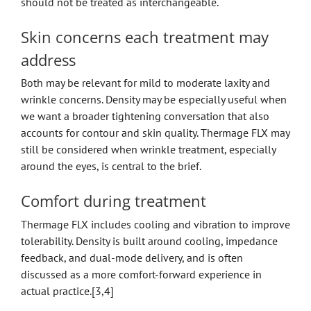
should not be treated as interchangeable.
Skin concerns each treatment may
address
Both may be relevant for mild to moderate laxity and
wrinkle concerns. Density may be especially useful when
we want a broader tightening conversation that also
accounts for contour and skin quality. Thermage FLX may
still be considered when wrinkle treatment, especially
around the eyes, is central to the brief.
Comfort during treatment
Thermage FLX includes cooling and vibration to improve
tolerability. Density is built around cooling, impedance
feedback, and dual-mode delivery, and is often
discussed as a more comfort-forward experience in
actual practice.[3,4]