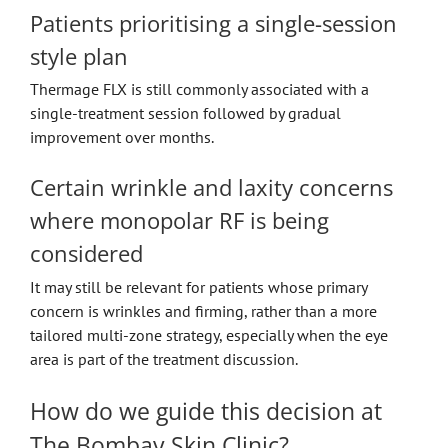
Patients prioritising a single-session
style plan
Thermage FLX is still commonly associated with a
single-treatment session followed by gradual
improvement over months.
Certain wrinkle and laxity concerns
where monopolar RF is being
considered
It may still be relevant for patients whose primary
concern is wrinkles and firming, rather than a more
tailored multi-zone strategy, especially when the eye
area is part of the treatment discussion.
How do we guide this decision at
The Bombay Skin Clinic?