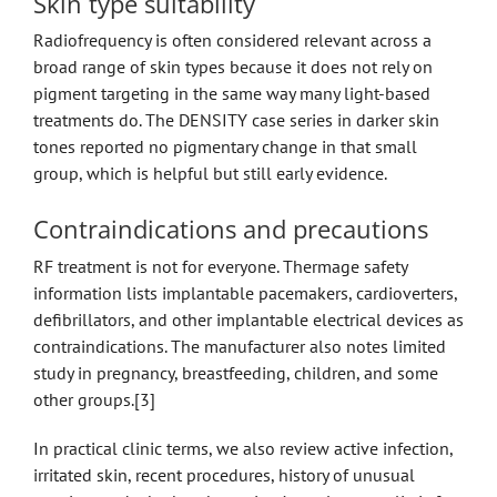
Skin type suitability
Radiofrequency is often considered relevant across a
broad range of skin types because it does not rely on
pigment targeting in the same way many light-based
treatments do. The DENSITY case series in darker skin
tones reported no pigmentary change in that small
group, which is helpful but still early evidence.
Contraindications and precautions
RF treatment is not for everyone. Thermage safety
information lists implantable pacemakers, cardioverters,
defibrillators, and other implantable electrical devices as
contraindications. The manufacturer also notes limited
study in pregnancy, breastfeeding, children, and some
other groups.[3]
In practical clinic terms, we also review active infection,
irritated skin, recent procedures, history of unusual