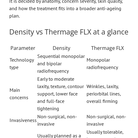
It is decided by anatomy, concern severity, skin quality,
and how the treatment fits into a broader anti-ageing
plan.
Density vs Thermage FLX at a glance
Parameter
Density
Thermage FLX
Sequential monopolar
Technology
Monopolar
and bipolar
type
radiofrequency
radiofrequency
Early to moderate
laxity, texture, contour
Wrinkles, laxity,
Main
support, lower face
periorbital lines,
concerns
and full-face
overall firming
tightening
Non-surgical, non-
Non-surgical, non-
Invasiveness
invasive
invasive
Usually tolerable,
Usually planned as a