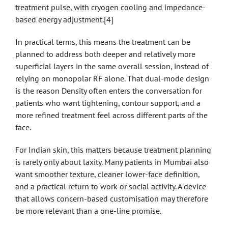
treatment pulse, with cryogen cooling and impedance-
based energy adjustment.[4]
In practical terms, this means the treatment can be
planned to address both deeper and relatively more
superficial layers in the same overall session, instead of
relying on monopolar RF alone. That dual-mode design
is the reason Density often enters the conversation for
patients who want tightening, contour support, and a
more refined treatment feel across different parts of the
face.
For Indian skin, this matters because treatment planning
is rarely only about laxity. Many patients in Mumbai also
want smoother texture, cleaner lower-face definition,
and a practical return to work or social activity. A device
that allows concern-based customisation may therefore
be more relevant than a one-line promise.