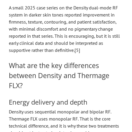
A small 2025 case series on the Density dual-mode RF
system in darker skin tones reported improvement in
firmness, texture, contouring, and patient satisfaction,
with minimal discomfort and no pigmentary change
reported in that series. This is encouraging, but it is still
early clinical data and should be interpreted as
supportive rather than definitive.[5]
What are the key differences
between Density and Thermage
FLX?
Energy delivery and depth
Density uses sequential monopolar and bipolar RF.
Thermage FLX uses monopolar RF. That is the core
technical difference, and it is why these two treatments