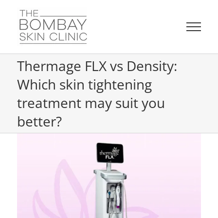
Skip
to
content
Thermage FLX vs Density:
Which skin tightening
treatment may suit you
better?