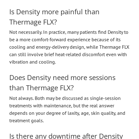
Is Density more painful than
Thermage FLX?
Not necessarily. In practice, many patients find Density to
be a more comfort-forward experience because of its
cooling and energy-delivery design, while Thermage FLX
can still involve brief heat-related discomfort even with
vibration and cooling.
Does Density need more sessions
than Thermage FLX?
Not always. Both may be discussed as single-session
treatments with maintenance, but the real answer
depends on your degree of laxity, age, skin quality, and
treatment goals.
Is there any downtime after Density