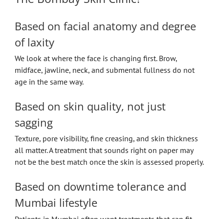
Based on facial anatomy and degree
of laxity
We look at where the face is changing first. Brow,
midface, jawline, neck, and submental fullness do not
age in the same way.
Based on skin quality, not just
sagging
Texture, pore visibility, fine creasing, and skin thickness
all matter. A treatment that sounds right on paper may
not be the best match once the skin is assessed properly.
Based on downtime tolerance and
Mumbai lifestyle
Patients in Mumbai often want treatments that can fit