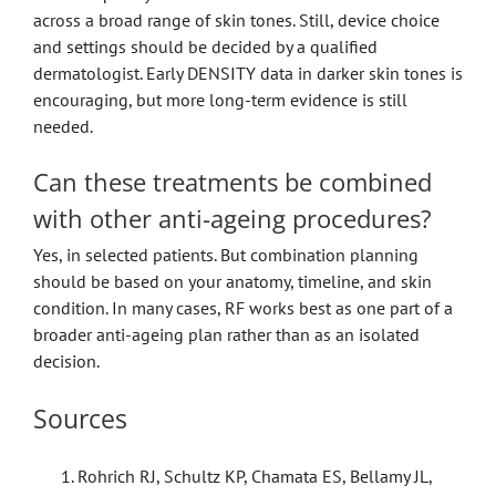
across a broad range of skin tones. Still, device choice
and settings should be decided by a qualified
dermatologist. Early DENSITY data in darker skin tones is
encouraging, but more long-term evidence is still
needed.
Can these treatments be combined
with other anti-ageing procedures?
Yes, in selected patients. But combination planning
should be based on your anatomy, timeline, and skin
condition. In many cases, RF works best as one part of a
broader anti-ageing plan rather than as an isolated
decision.
Sources
Rohrich RJ, Schultz KP, Chamata ES, Bellamy JL,