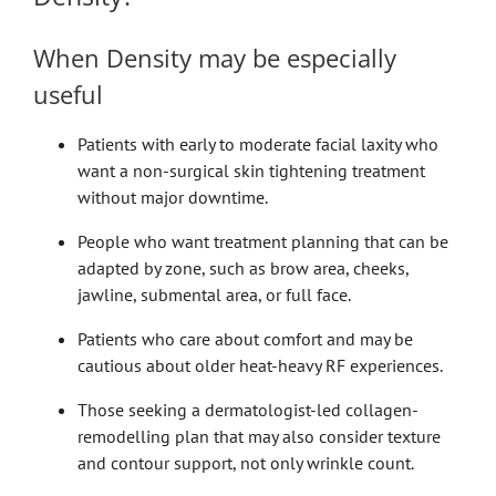
When Density may be especially
useful
Patients with early to moderate facial laxity who
want a non-surgical skin tightening treatment
without major downtime.
People who want treatment planning that can be
adapted by zone, such as brow area, cheeks,
jawline, submental area, or full face.
Patients who care about comfort and may be
cautious about older heat-heavy RF experiences.
Those seeking a dermatologist-led collagen-
remodelling plan that may also consider texture
and contour support, not only wrinkle count.