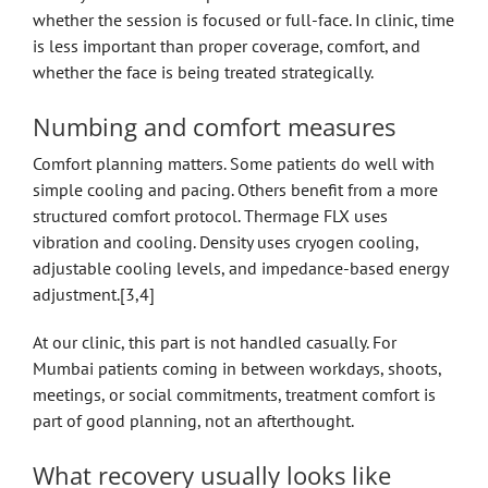
whether the session is focused or full-face. In clinic, time
is less important than proper coverage, comfort, and
whether the face is being treated strategically.
Numbing and comfort measures
Comfort planning matters. Some patients do well with
simple cooling and pacing. Others benefit from a more
structured comfort protocol. Thermage FLX uses
vibration and cooling. Density uses cryogen cooling,
adjustable cooling levels, and impedance-based energy
adjustment.[3,4]
At our clinic, this part is not handled casually. For
Mumbai patients coming in between workdays, shoots,
meetings, or social commitments, treatment comfort is
part of good planning, not an afterthought.
What recovery usually looks like