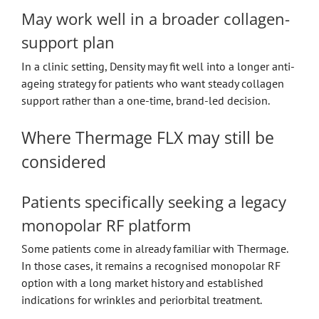
May work well in a broader collagen-
support plan
In a clinic setting, Density may fit well into a longer anti-
ageing strategy for patients who want steady collagen
support rather than a one-time, brand-led decision.
Where Thermage FLX may still be
considered
Patients specifically seeking a legacy
monopolar RF platform
Some patients come in already familiar with Thermage.
In those cases, it remains a recognised monopolar RF
option with a long market history and established
indications for wrinkles and periorbital treatment.