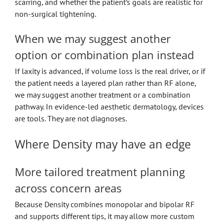
scarring, and whether the patient’s goals are realistic for
non-surgical tightening.
When we may suggest another
option or combination plan instead
If laxity is advanced, if volume loss is the real driver, or if
the patient needs a layered plan rather than RF alone,
we may suggest another treatment or a combination
pathway. In evidence-led aesthetic dermatology, devices
are tools. They are not diagnoses.
Where Density may have an edge
More tailored treatment planning
across concern areas
Because Density combines monopolar and bipolar RF
and supports different tips, it may allow more custom