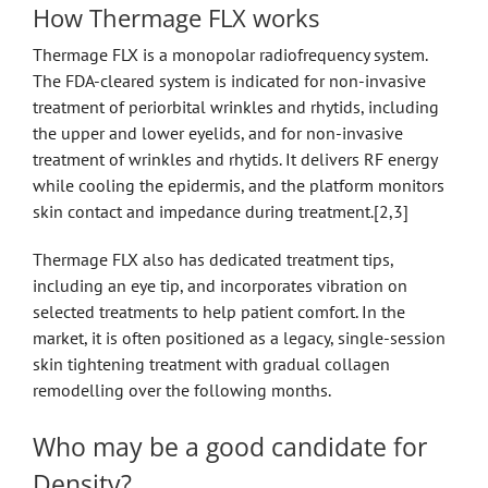
How Thermage FLX works
Thermage FLX is a monopolar radiofrequency system.
The FDA-cleared system is indicated for non-invasive
treatment of periorbital wrinkles and rhytids, including
the upper and lower eyelids, and for non-invasive
treatment of wrinkles and rhytids. It delivers RF energy
while cooling the epidermis, and the platform monitors
skin contact and impedance during treatment.[2,3]
Thermage FLX also has dedicated treatment tips,
including an eye tip, and incorporates vibration on
selected treatments to help patient comfort. In the
market, it is often positioned as a legacy, single-session
skin tightening treatment with gradual collagen
remodelling over the following months.
Who may be a good candidate for
Density?