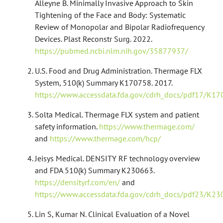
Alleyne B. Minimally Invasive Approach to Skin
Tightening of the Face and Body: Systematic
Review of Monopolar and Bipolar Radiofrequency
Devices. Plast Reconstr Surg. 2022.
https://pubmed.ncbi.nlm.nih.gov/35877937/
U.S. Food and Drug Administration. Thermage FLX
System, 510(k) Summary K170758. 2017.
https://www.accessdata.fda.gov/cdrh_docs/pdf17/K17
Solta Medical. Thermage FLX system and patient
safety information.
https://www.thermage.com/
and
https://www.thermage.com/hcp/
Jeisys Medical. DENSITY RF technology overview
and FDA 510(k) Summary K230663.
https://densityrf.com/en/
and
https://www.accessdata.fda.gov/cdrh_docs/pdf23/K23
Lin S, Kumar N. Clinical Evaluation of a Novel