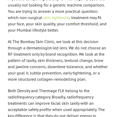
usually not looking for a generic machine comparison.
You are trying to answer a more practical question:
which non-surgical
skin tightening
treatment may fit
your face, your skin quality, your comfort threshold, and
your Mumbai lifestyle better.
At The Bombay Skin Clinic, we look at this decision
through a dermatologist-led lens. We do not choose an
RF treatment only by brand recognition. We look at the
pattern of laxity, skin thickness, textural change, brow
and jawline concerns, downtime tolerance, and whether
your goal is subtle prevention, early tightening, or a
more structured collagen-remodelling plan.
Both Density and Thermage FLX belong to the
radiofrequency category. Broadly, radiofrequency
treatments can improve facial skin laxity with an
acceptable safety profile when used appropriately. The
key difference is that they do not deliver energy in