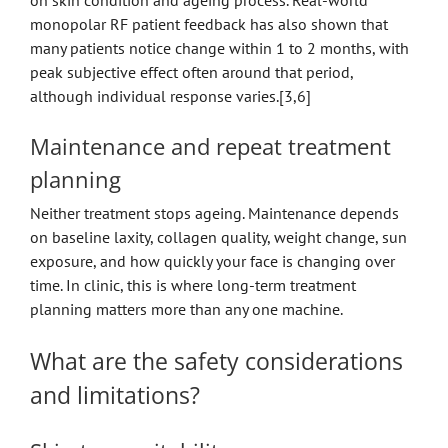
on skin condition and ageing process. Real-world
monopolar RF patient feedback has also shown that
many patients notice change within 1 to 2 months, with
peak subjective effect often around that period,
although individual response varies.[3,6]
Maintenance and repeat treatment
planning
Neither treatment stops ageing. Maintenance depends
on baseline laxity, collagen quality, weight change, sun
exposure, and how quickly your face is changing over
time. In clinic, this is where long-term treatment
planning matters more than any one machine.
What are the safety considerations
and limitations?