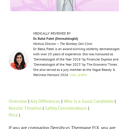
MEDICALLY REVIEWED BY
Dr. Batul Patel (Dermatologist)
Medical Director – The Bombay Skin Clinic
Dr. Batul Patel is an award-winning celebrity dermatologist
with over 20 years of experience. She was honoured as
“Dermatologist of the Year 2026” by Financial Express and
“Dermatologist of the Year 2023” by The Economic Times.
She also served as a jury member at the Vogue Beauty &
Wellness Honours 2026.
View profile
Overview
|
Key Differences
|
Who Is a Good Candidate
|
Results Timeline
|
Safety Considerations
|
Price
|
If you are comparing Density vs Thermage FLX, you are