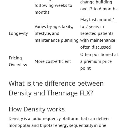
change building
following weeks to
over 2 to 6 months
months
May last around 1
Varies by age, laxity,
to 2 years in
Longevity
lifestyle, and
selected patients,
maintenance planning
with maintenance
often discussed
Often positioned at
Pricing
More cost-efficient
a premium price
Overview
point
What is the difference between
Density and Thermage FLX?
How Density works
Density is a radiofrequency platform that can deliver
monopolar and bipolar energy sequentially in one