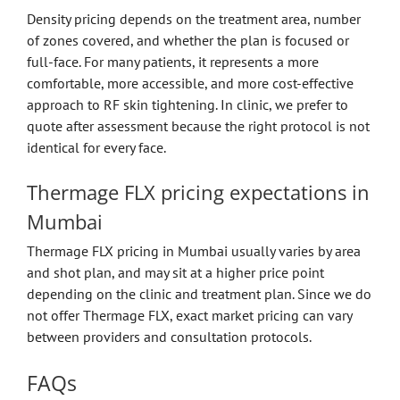
Density pricing depends on the treatment area, number
of zones covered, and whether the plan is focused or
full-face. For many patients, it represents a more
comfortable, more accessible, and more cost-effective
approach to RF skin tightening. In clinic, we prefer to
quote after assessment because the right protocol is not
identical for every face.
Thermage FLX pricing expectations in
Mumbai
Thermage FLX pricing in Mumbai usually varies by area
and shot plan, and may sit at a higher price point
depending on the clinic and treatment plan. Since we do
not offer Thermage FLX, exact market pricing can vary
between providers and consultation protocols.
FAQs