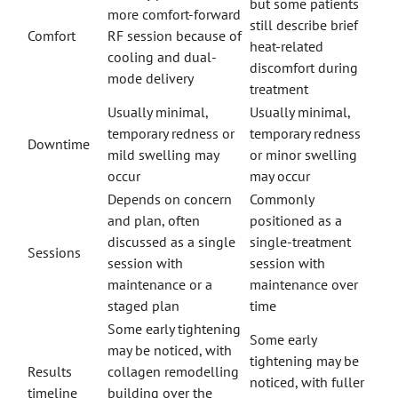
but some patients
more comfort-forward
still describe brief
Comfort
RF session because of
heat-related
cooling and dual-
discomfort during
mode delivery
treatment
Usually minimal,
Usually minimal,
temporary redness or
temporary redness
Downtime
mild swelling may
or minor swelling
occur
may occur
Depends on concern
Commonly
and plan, often
positioned as a
discussed as a single
single-treatment
Sessions
session with
session with
maintenance or a
maintenance over
staged plan
time
Some early tightening
Some early
may be noticed, with
tightening may be
Results
collagen remodelling
noticed, with fuller
timeline
building over the