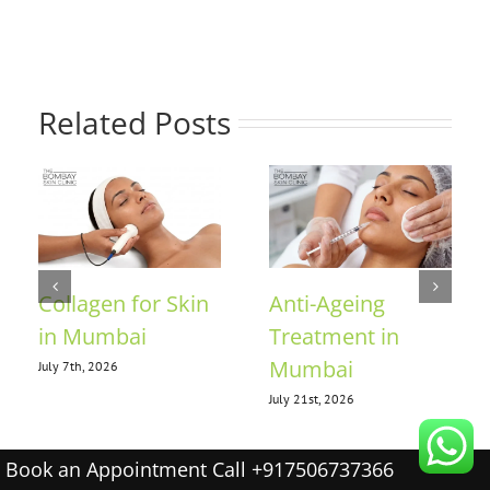
Related Posts
Collagen for Skin
Anti-Ageing
in Mumbai
Treatment in
Mumbai
July 7th, 2026
July 21st, 2026
Book an Appointment Call +917506737366