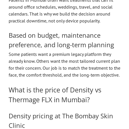
around office schedules, weddings, travel, and social
calendars. That is why we build the decision around
practical downtime, not only device popularity.
Based on budget, maintenance
preference, and long-term planning
Some patients want a premium legacy platform they
already know. Others want the most tailored current plan
for their concern. Our job is to match the treatment to the
face, the comfort threshold, and the long-term objective.
What is the price of Density vs
Thermage FLX in Mumbai?
Density pricing at The Bombay Skin
Clinic