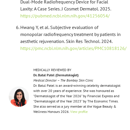
Dual-Mode Radiofrequency Device for Facial
Laxity: A Case Series. J Cosmet Dermatol. 2025.
https://pubmed.ncbi.nlm.nih.gov/41256054/
Hwang Y, et al. Subjective evaluation of
monopolar radiofrequency treatment by patients in
aesthetic rejuvenation. Skin Res Technol. 2024.
https://pmc.ncbi.nlm.nih.gov/articles/PMC10818126/
MEDICALLY REVIEWED BY
Dr. Batul Patel (Dermatologist)
Medical Director – The Bombay Skin Clinic
Dr. Batul Patel is an award-winning celebrity dermatologist
with over 20 years of experience. She was honoured as
“Dermatologist of the Year 2026” by Financial Express and
“Dermatologist of the Year 2023” by The Economic Times.
She also served as a jury member at the Vogue Beauty &
Wellness Honours 2026.
View profile