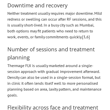
Downtime and recovery
Neither treatment usually requires major downtime. Mild
redness or swelling can occur after RF sessions, and this
is usually short-lived. In a busy city such as Mumbai,
both options may fit patients who need to return to
work, events, or family commitments quickly.[3,6]
Number of sessions and treatment
planning
Thermage FLX is usually marketed around a single-
session approach with gradual improvement afterward.
Density can also be used in a single-session format, but
in clinic it often lends itself well to more personalised
planning based on area, laxity pattern, and maintenance
goals.
Flexibility across face and treatment