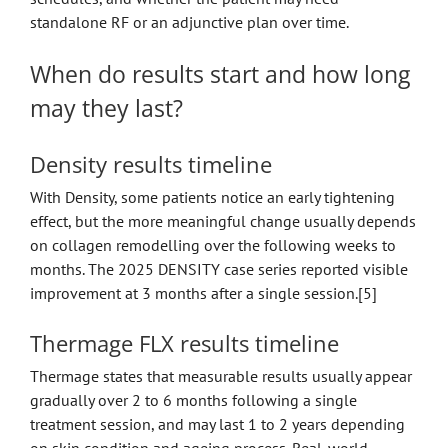
standalone RF or an adjunctive plan over time.
When do results start and how long
may they last?
Density results timeline
With Density, some patients notice an early tightening
effect, but the more meaningful change usually depends
on collagen remodelling over the following weeks to
months. The 2025 DENSITY case series reported visible
improvement at 3 months after a single session.[5]
Thermage FLX results timeline
Thermage states that measurable results usually appear
gradually over 2 to 6 months following a single
treatment session, and may last 1 to 2 years depending