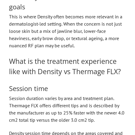
goals
This is where Density often becomes more relevant in a
dermatologist-led setting. When the concern is not just
loose skin but a mix of jawline blur, lower-face
heaviness, early brow drop, or textural ageing, a more
nuanced RF plan may be useful.
What is the treatment experience
like with Density vs Thermage FLX?
Session time
Session duration varies by area and treatment plan.
Thermage FLX offers different tips and is described by
the manufacturer as up to 25% faster with the newer 4.0
cm2 total tip versus the older 3.0 cm2 tip.
Density session time depends on the areas covered and