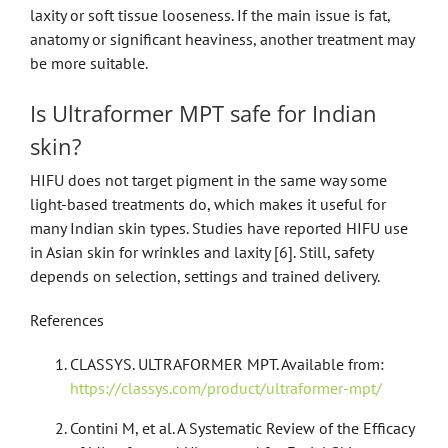
laxity or soft tissue looseness. If the main issue is fat,
anatomy or significant heaviness, another treatment may
be more suitable.
Is Ultraformer MPT safe for Indian
skin?
HIFU does not target pigment in the same way some
light-based treatments do, which makes it useful for
many Indian skin types. Studies have reported HIFU use
in Asian skin for wrinkles and laxity [6]. Still, safety
depends on selection, settings and trained delivery.
References
CLASSYS. ULTRAFORMER MPT. Available from:
https://classys.com/product/ultraformer-mpt/
Contini M, et al. A Systematic Review of the Efficacy