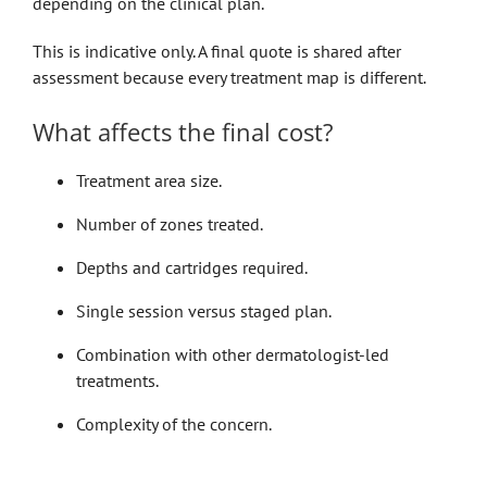
depending on the clinical plan.
This is indicative only. A final quote is shared after
assessment because every treatment map is different.
What affects the final cost?
Treatment area size.
Number of zones treated.
Depths and cartridges required.
Single session versus staged plan.
Combination with other dermatologist-led
treatments.
Complexity of the concern.