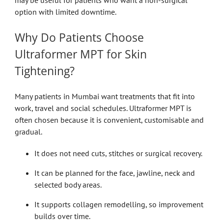
option with limited downtime.
Why Do Patients Choose
Ultraformer MPT for Skin
Tightening?
Many patients in Mumbai want treatments that fit into
work, travel and social schedules. Ultraformer MPT is
often chosen because it is convenient, customisable and
gradual.
It does not need cuts, stitches or surgical recovery.
It can be planned for the face, jawline, neck and
selected body areas.
It supports collagen remodelling, so improvement
builds over time.