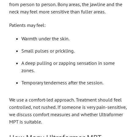
from person to person. Bony areas, the jawline and the
neck may feel more sensitive than fuller areas.
Patients may feel:
Warmth under the skin.
Small pulses or prickling.
A deep pulling or zapping sensation in some
zones.
Temporary tenderness after the session.
We use a comfort-led approach. Treatment should feel
controlled, not rushed. If someone is very pain-sensitive,
we discuss comfort measures and whether Ultraformer
MPT is suitable.