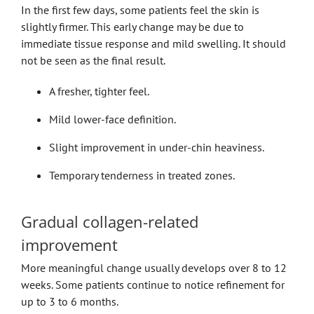
In the first few days, some patients feel the skin is
slightly firmer. This early change may be due to
immediate tissue response and mild swelling. It should
not be seen as the final result.
A fresher, tighter feel.
Mild lower-face definition.
Slight improvement in under-chin heaviness.
Temporary tenderness in treated zones.
Gradual collagen-related
improvement
More meaningful change usually develops over 8 to 12
weeks. Some patients continue to notice refinement for
up to 3 to 6 months.