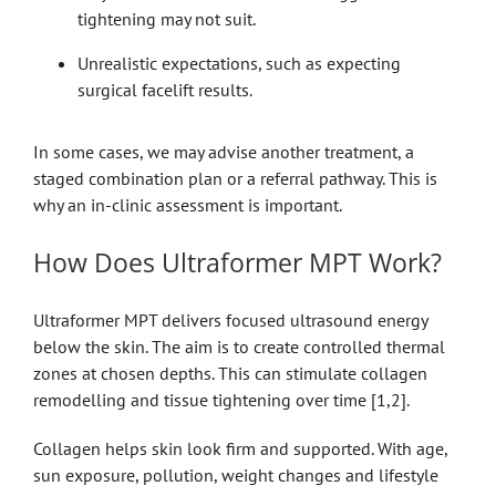
tightening may not suit.
Unrealistic expectations, such as expecting
surgical facelift results.
In some cases, we may advise another treatment, a
staged combination plan or a referral pathway. This is
why an in-clinic assessment is important.
How Does Ultraformer MPT Work?
Ultraformer MPT delivers focused ultrasound energy
below the skin. The aim is to create controlled thermal
zones at chosen depths. This can stimulate collagen
remodelling and tissue tightening over time [1,2].
Collagen helps skin look firm and supported. With age,
sun exposure, pollution, weight changes and lifestyle