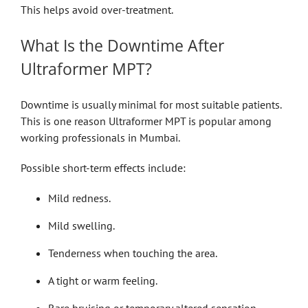
This helps avoid over-treatment.
What Is the Downtime After
Ultraformer MPT?
Downtime is usually minimal for most suitable patients.
This is one reason Ultraformer MPT is popular among
working professionals in Mumbai.
Possible short-term effects include:
Mild redness.
Mild swelling.
Tenderness when touching the area.
A tight or warm feeling.
Rare bruising or temporary altered sensation.