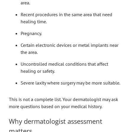
area.
Recent procedures in the same area that need
healing time.
Pregnancy.
Certain electronic devices or metal implants near
the area.
Uncontrolled medical conditions that affect
healing or safety.
Severe laxity where surgery may be more suitable.
This is not a complete list. Your dermatologist may ask
more questions based on your medical history.
Why dermatologist assessment
matters