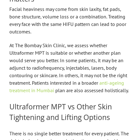
Facial heaviness may come from skin laxity, fat pads,
bone structure, volume loss or a combination. Treating
every face with the same HIFU pattern can lead to poor
outcomes.
At The Bombay Skin Clinic, we assess whether
Ultraformer MPT is suitable or whether another plan
would serve you better. In some patients, it may be an
adjunct to radiofrequency, injectables, lasers, body
contouring or skincare. In others, it may not be the right
treatment. Patients interested in a broader
anti-ageing
treatment in Mumbai
plan are also assessed holistically.
Ultraformer MPT vs Other Skin
Tightening and Lifting Options
There is no single better treatment for every patient. The