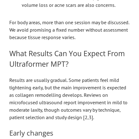
volume loss or acne scars are also concerns.
For body areas, more than one session may be discussed.
We avoid promising a fixed number without assessment
because tissue response varies.
What Results Can You Expect From
Ultraformer MPT?
Results are usually gradual. Some patients feel mild
tightening early, but the main improvement is expected
as collagen remodelling develops. Reviews on
microfocused ultrasound report improvement in mild to
moderate laxity, though outcomes vary by technique,
patient selection and study design [2,3].
Early changes