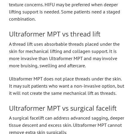
texture concerns. HIFU may be preferred when deeper
lifting support is needed. Some patients need a staged
combination.
Ultraformer MPT vs thread lift
A thread lift uses absorbable threads placed under the
skin for mechanical lifting and collagen support. It is
more invasive than Ultraformer MPT and may involve
more bruising, swelling and aftercare.
Ultraformer MPT does not place threads under the skin.
It may suit patients who want a non-invasive option, but
it will not create the same mechanical lift as threads.
Ultraformer MPT vs surgical facelift
A surgical facelift can address advanced sagging, deeper
tissue descent and excess skin. Ultraformer MPT cannot
remove extra skin surgically.