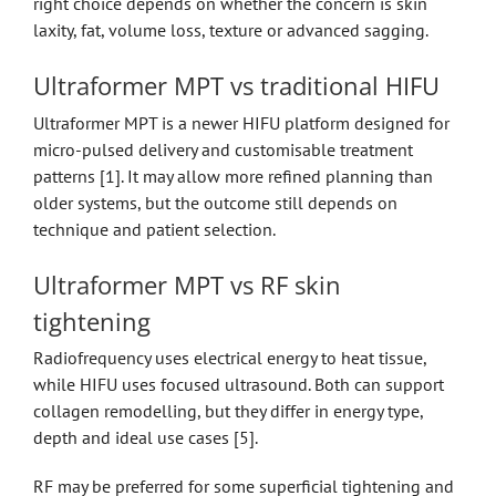
right choice depends on whether the concern is skin
laxity, fat, volume loss, texture or advanced sagging.
Ultraformer MPT vs traditional HIFU
Ultraformer MPT is a newer HIFU platform designed for
micro-pulsed delivery and customisable treatment
patterns [1]. It may allow more refined planning than
older systems, but the outcome still depends on
technique and patient selection.
Ultraformer MPT vs RF skin
tightening
Radiofrequency uses electrical energy to heat tissue,
while HIFU uses focused ultrasound. Both can support
collagen remodelling, but they differ in energy type,
depth and ideal use cases [5].
RF may be preferred for some superficial tightening and