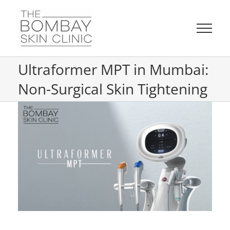
Skip
to
content
Ultraformer MPT in Mumbai:
Non-Surgical Skin Tightening