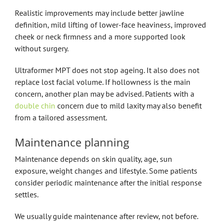
Realistic improvements may include better jawline
definition, mild lifting of lower-face heaviness, improved
cheek or neck firmness and a more supported look
without surgery.
Ultraformer MPT does not stop ageing. It also does not
replace lost facial volume. If hollowness is the main
concern, another plan may be advised. Patients with a
double chin
concern due to mild laxity may also benefit
from a tailored assessment.
Maintenance planning
Maintenance depends on skin quality, age, sun
exposure, weight changes and lifestyle. Some patients
consider periodic maintenance after the initial response
settles.
We usually guide maintenance after review, not before.