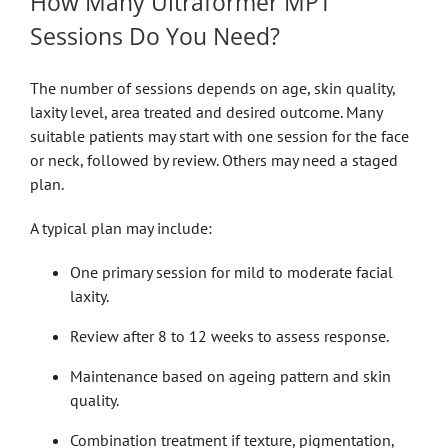
How Many Ultraformer MPT
Sessions Do You Need?
The number of sessions depends on age, skin quality,
laxity level, area treated and desired outcome. Many
suitable patients may start with one session for the face
or neck, followed by review. Others may need a staged
plan.
A typical plan may include:
One primary session for mild to moderate facial
laxity.
Review after 8 to 12 weeks to assess response.
Maintenance based on ageing pattern and skin
quality.
Combination treatment if texture, pigmentation,