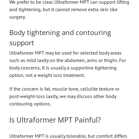
We prefer to be clear. Ultraformer MPT can support lifting
and tightening, but it cannot remove extra skin like
surgery.
Body tightening and contouring
support
Ultraformer MPT may be used for selected body areas
such as mild laxity on the abdomen, arms or thighs. For
body concerns, it is usually a supportive tightening
option, not a weight loss treatment.
If the concern is fat, muscle tone, cellulite texture or
post-weight-loss laxity, we may discuss other body
contouring options.
Is Ultraformer MPT Painful?
Ultraformer MPT is usually tolerable, but comfort differs