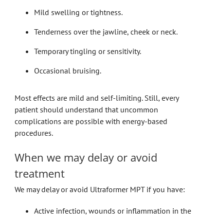
Mild swelling or tightness.
Tenderness over the jawline, cheek or neck.
Temporary tingling or sensitivity.
Occasional bruising.
Most effects are mild and self-limiting. Still, every
patient should understand that uncommon
complications are possible with energy-based
procedures.
When we may delay or avoid
treatment
We may delay or avoid Ultraformer MPT if you have:
Active infection, wounds or inflammation in the