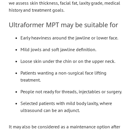
we assess skin thickness, facial fat, laxity grade, medical
history and treatment goals.
Ultraformer MPT may be suitable for
Early heaviness around the jawline or lower face.
Mild jowls and soft jawline definition.
Loose skin under the chin or on the upper neck.
Patients wanting a non-surgical face lifting
treatment.
People not ready for threads, injectables or surgery.
Selected patients with mild body laxity, where
ultrasound can be an adjunct.
It may also be considered as a maintenance option after