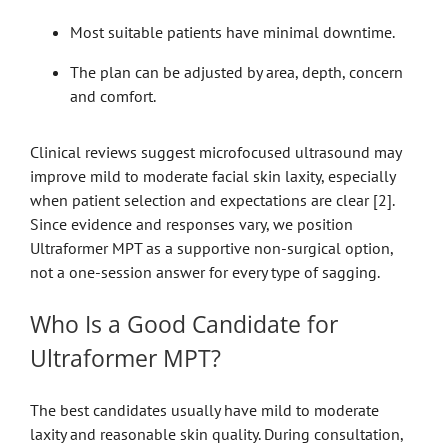
Most suitable patients have minimal downtime.
The plan can be adjusted by area, depth, concern
and comfort.
Clinical reviews suggest microfocused ultrasound may
improve mild to moderate facial skin laxity, especially
when patient selection and expectations are clear [2].
Since evidence and responses vary, we position
Ultraformer MPT as a supportive non-surgical option,
not a one-session answer for every type of sagging.
Who Is a Good Candidate for
Ultraformer MPT?
The best candidates usually have mild to moderate
laxity and reasonable skin quality. During consultation,