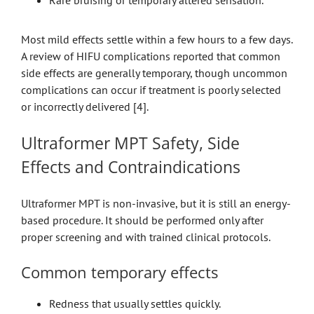
Most mild effects settle within a few hours to a few days.
A review of HIFU complications reported that common
side effects are generally temporary, though uncommon
complications can occur if treatment is poorly selected
or incorrectly delivered [4].
Ultraformer MPT Safety, Side
Effects and Contraindications
Ultraformer MPT is non-invasive, but it is still an energy-
based procedure. It should be performed only after
proper screening and with trained clinical protocols.
Common temporary effects
Redness that usually settles quickly.