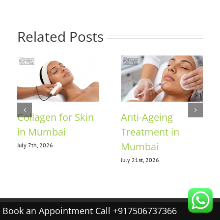
Related Posts
Collagen for Skin
Anti-Ageing
in Mumbai
Treatment in
Mumbai
July 7th, 2026
July 21st, 2026
Book an Appointment Call +917506737366
© 2026 The Bombay Skin Clinic |
Terms & conditions
|
Privacy policy
|