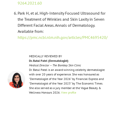
9264.2021.60
Park H, et al. High-Intensity Focused Ultrasound for
the Treatment of Wrinkles and Skin Laxity in Seven
Different Facial Areas. Annals of Dermatology.
Available from:
https://pmc.ncbi.nlm.nih.gov/articles/PMC4695420/
MEDICALLY REVIEWED BY
Dr. Batul Patel (Dermatologist)
Medical Director – The Bombay Skin Clinic
Dr. Batul Patel is an award-winning celebrity dermatologist
with over 20 years of experience. She was honoured as
“Dermatologist of the Year 2026” by Financial Express and
“Dermatologist of the Year 2023” by The Economic Times.
She also served as a jury member at the Vogue Beauty &
Wellness Honours 2026.
View profile