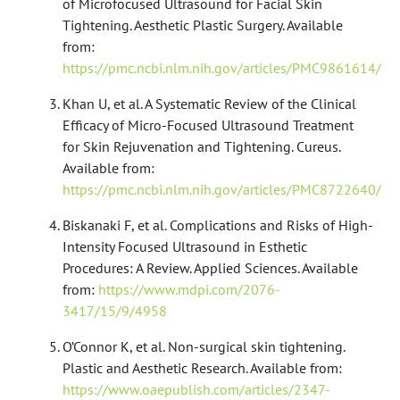
of Microfocused Ultrasound for Facial Skin
Tightening. Aesthetic Plastic Surgery. Available
from:
https://pmc.ncbi.nlm.nih.gov/articles/PMC9861614/
Khan U, et al. A Systematic Review of the Clinical
Efficacy of Micro-Focused Ultrasound Treatment
for Skin Rejuvenation and Tightening. Cureus.
Available from:
https://pmc.ncbi.nlm.nih.gov/articles/PMC8722640/
Biskanaki F, et al. Complications and Risks of High-
Intensity Focused Ultrasound in Esthetic
Procedures: A Review. Applied Sciences. Available
from:
https://www.mdpi.com/2076-
3417/15/9/4958
O’Connor K, et al. Non-surgical skin tightening.
Plastic and Aesthetic Research. Available from:
https://www.oaepublish.com/articles/2347-