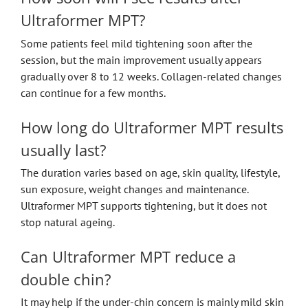
Ultraformer MPT?
Some patients feel mild tightening soon after the
session, but the main improvement usually appears
gradually over 8 to 12 weeks. Collagen-related changes
can continue for a few months.
How long do Ultraformer MPT results
usually last?
The duration varies based on age, skin quality, lifestyle,
sun exposure, weight changes and maintenance.
Ultraformer MPT supports tightening, but it does not
stop natural ageing.
Can Ultraformer MPT reduce a
double chin?
It may help if the under-chin concern is mainly mild skin