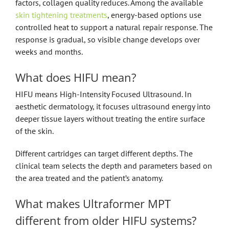
factors, collagen quality reduces. Among the available
skin tightening treatments
, energy-based options use
controlled heat to support a natural repair response. The
response is gradual, so visible change develops over
weeks and months.
What does HIFU mean?
HIFU means High-Intensity Focused Ultrasound. In
aesthetic dermatology, it focuses ultrasound energy into
deeper tissue layers without treating the entire surface
of the skin.
Different cartridges can target different depths. The
clinical team selects the depth and parameters based on
the area treated and the patient’s anatomy.
What makes Ultraformer MPT
different from older HIFU systems?