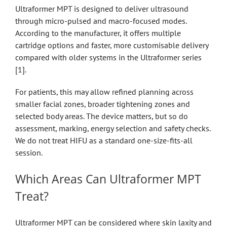
Ultraformer MPT is designed to deliver ultrasound
through micro-pulsed and macro-focused modes.
According to the manufacturer, it offers multiple
cartridge options and faster, more customisable delivery
compared with older systems in the Ultraformer series
[1].
For patients, this may allow refined planning across
smaller facial zones, broader tightening zones and
selected body areas. The device matters, but so do
assessment, marking, energy selection and safety checks.
We do not treat HIFU as a standard one-size-fits-all
session.
Which Areas Can Ultraformer MPT
Treat?
Ultraformer MPT can be considered where skin laxity and