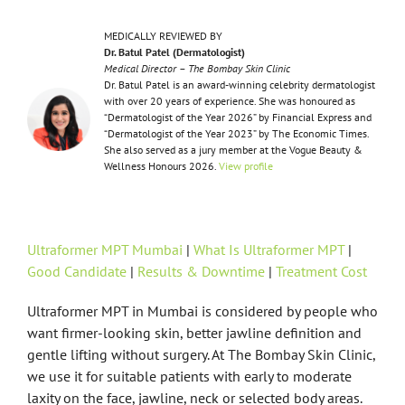
MEDICALLY REVIEWED BY
Dr. Batul Patel (Dermatologist)
Medical Director – The Bombay Skin Clinic
Dr. Batul Patel is an award-winning celebrity dermatologist
with over 20 years of experience. She was honoured as
“Dermatologist of the Year 2026” by Financial Express and
“Dermatologist of the Year 2023” by The Economic Times.
She also served as a jury member at the Vogue Beauty &
Wellness Honours 2026.
View profile
Ultraformer MPT Mumbai
|
What Is Ultraformer MPT
|
Good Candidate
|
Results & Downtime
|
Treatment Cost
Ultraformer MPT in Mumbai is considered by people who
want firmer-looking skin, better jawline definition and
gentle lifting without surgery. At The Bombay Skin Clinic,
we use it for suitable patients with early to moderate
laxity on the face, jawline, neck or selected body areas.