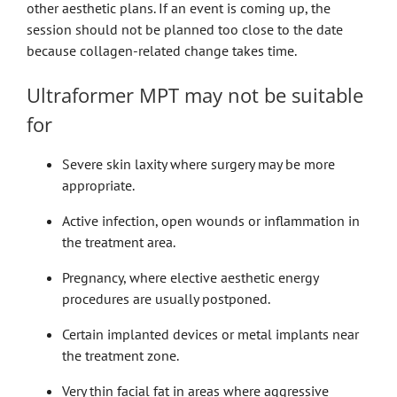
other aesthetic plans. If an event is coming up, the
session should not be planned too close to the date
because collagen-related change takes time.
Ultraformer MPT may not be suitable
for
Severe skin laxity where surgery may be more
appropriate.
Active infection, open wounds or inflammation in
the treatment area.
Pregnancy, where elective aesthetic energy
procedures are usually postponed.
Certain implanted devices or metal implants near
the treatment zone.
Very thin facial fat in areas where aggressive