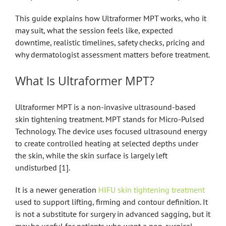
This guide explains how Ultraformer MPT works, who it
may suit, what the session feels like, expected
downtime, realistic timelines, safety checks, pricing and
why dermatologist assessment matters before treatment.
What Is Ultraformer MPT?
Ultraformer MPT is a non-invasive ultrasound-based
skin tightening treatment. MPT stands for Micro-Pulsed
Technology. The device uses focused ultrasound energy
to create controlled heating at selected depths under
the skin, while the skin surface is largely left
undisturbed [1].
It is a newer generation
HIFU skin tightening treatment
used to support lifting, firming and contour definition. It
is not a substitute for surgery in advanced sagging, but it
may be useful for patients who want a non-surgical