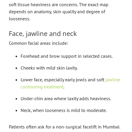
soft tissue heaviness are concerns. The exact map
depends on anatomy, skin quality and degree of
looseness.
Face, jawline and neck
Common facial areas include:
Forehead and brow support in selected cases.
Cheeks with mild skin laxity.
Lower face, especially early jowls and soft
jawline
contouring treatment
.
Under-chin area where laxity adds heaviness.
Neck, when looseness is mild to moderate.
Patients often ask for a non-surgical facelift in Mumbai.