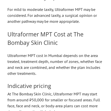
For mild to moderate laxity, Ultraformer MPT may be
considered. For advanced laxity, a surgical opinion or
another pathway may be more appropriate.
Ultraformer MPT Cost at The
Bombay Skin Clinic
Ultraformer MPT cost in Mumbai depends on the area
treated, treatment depth, number of zones, whether face
and neck are combined, and whether the plan includes
other treatments.
Indicative pricing
At The Bombay Skin Clinic, Ultraformer MPT may start
from around ₹50,000 for smaller or focused areas. Full
face, face and neck, or body-area plans can cost more