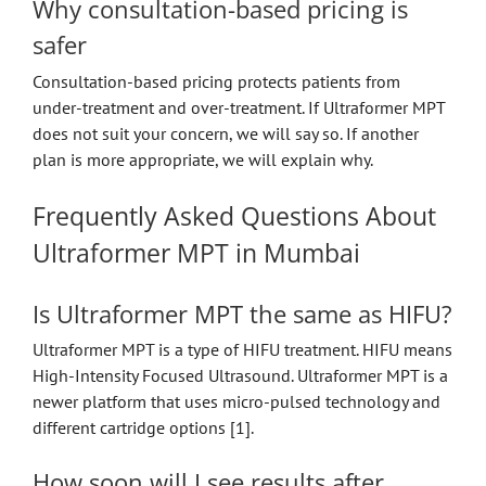
Why consultation-based pricing is
safer
Consultation-based pricing protects patients from
under-treatment and over-treatment. If Ultraformer MPT
does not suit your concern, we will say so. If another
plan is more appropriate, we will explain why.
Frequently Asked Questions About
Ultraformer MPT in Mumbai
Is Ultraformer MPT the same as HIFU?
Ultraformer MPT is a type of HIFU treatment. HIFU means
High-Intensity Focused Ultrasound. Ultraformer MPT is a
newer platform that uses micro-pulsed technology and
different cartridge options [1].
How soon will I see results after