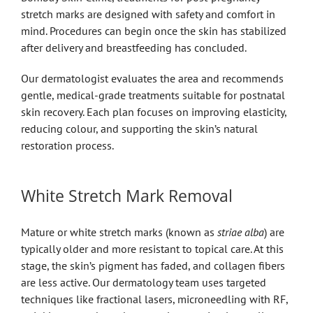
stretch marks are designed with safety and comfort in
mind. Procedures can begin once the skin has stabilized
after delivery and breastfeeding has concluded.
Our dermatologist evaluates the area and recommends
gentle, medical-grade treatments suitable for postnatal
skin recovery. Each plan focuses on improving elasticity,
reducing colour, and supporting the skin’s natural
restoration process.
White Stretch Mark Removal
Mature or white stretch marks (known as
striae alba
) are
typically older and more resistant to topical care. At this
stage, the skin’s pigment has faded, and collagen fibers
are less active. Our dermatology team uses targeted
techniques like fractional lasers, microneedling with RF,