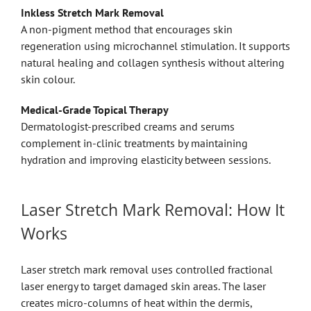
Inkless Stretch Mark Removal
A non-pigment method that encourages skin
regeneration using microchannel stimulation. It supports
natural healing and collagen synthesis without altering
skin colour.
Medical-Grade Topical Therapy
Dermatologist-prescribed creams and serums
complement in-clinic treatments by maintaining
hydration and improving elasticity between sessions.
Laser Stretch Mark Removal: How It
Works
Laser stretch mark removal uses controlled fractional
laser energy to target damaged skin areas. The laser
creates micro-columns of heat within the dermis,