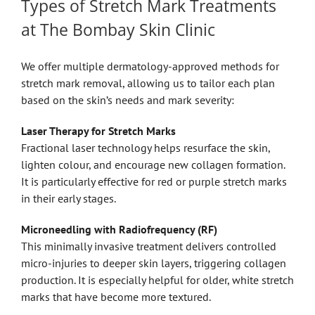
Types of Stretch Mark Treatments
at The Bombay Skin Clinic
We offer multiple dermatology-approved methods for
stretch mark removal, allowing us to tailor each plan
based on the skin’s needs and mark severity:
Laser Therapy for Stretch Marks
Fractional laser technology helps resurface the skin,
lighten colour, and encourage new collagen formation.
It is particularly effective for red or purple stretch marks
in their early stages.
Microneedling with Radiofrequency (RF)
This minimally invasive treatment delivers controlled
micro-injuries to deeper skin layers, triggering collagen
production. It is especially helpful for older, white stretch
marks that have become more textured.