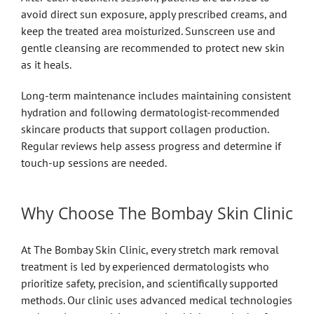
avoid direct sun exposure, apply prescribed creams, and
keep the treated area moisturized. Sunscreen use and
gentle cleansing are recommended to protect new skin
as it heals.
Long-term maintenance includes maintaining consistent
hydration and following dermatologist-recommended
skincare products that support collagen production.
Regular reviews help assess progress and determine if
touch-up sessions are needed.
Why Choose The Bombay Skin Clinic
At The Bombay Skin Clinic, every stretch mark removal
treatment is led by experienced dermatologists who
prioritize safety, precision, and scientifically supported
methods. Our clinic uses advanced medical technologies