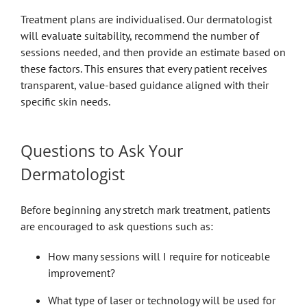
Treatment plans are individualised. Our dermatologist
will evaluate suitability, recommend the number of
sessions needed, and then provide an estimate based on
these factors. This ensures that every patient receives
transparent, value-based guidance aligned with their
specific skin needs.
Questions to Ask Your
Dermatologist
Before beginning any stretch mark treatment, patients
are encouraged to ask questions such as:
How many sessions will I require for noticeable
improvement?
What type of laser or technology will be used for