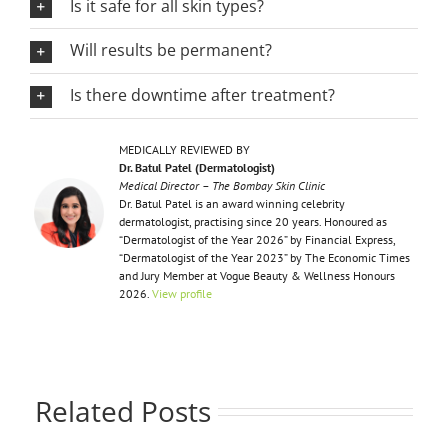
Is it safe for all skin types?
Will results be permanent?
Is there downtime after treatment?
MEDICALLY REVIEWED BY
Dr. Batul Patel (Dermatologist)
Medical Director – The Bombay Skin Clinic
Dr. Batul Patel is an award winning celebrity
dermatologist, practising since 20 years. Honoured as
“Dermatologist of the Year 2026” by Financial Express,
“Dermatologist of the Year 2023” by The Economic Times
and Jury Member at Vogue Beauty & Wellness Honours
2026.
View profile
Related Posts