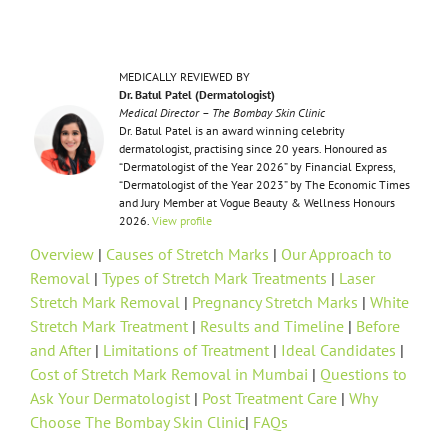
MEDICALLY REVIEWED BY
Dr. Batul Patel (Dermatologist)
Medical Director – The Bombay Skin Clinic
Dr. Batul Patel is an award winning celebrity
dermatologist, practising since 20 years. Honoured as
“Dermatologist of the Year 2026” by Financial Express,
“Dermatologist of the Year 2023” by The Economic Times
and Jury Member at Vogue Beauty & Wellness Honours
2026.
View profile
Overview
|
Causes of Stretch Marks
|
Our Approach to
Removal
|
Types of Stretch Mark Treatments
|
Laser
Stretch Mark Removal
|
Pregnancy Stretch Marks
|
White
Stretch Mark Treatment
|
Results and Timeline
|
Before
and After
|
Limitations of Treatment
|
Ideal Candidates
|
Cost of Stretch Mark Removal in Mumbai
|
Questions to
Ask Your Dermatologist
|
Post Treatment Care
|
Why
Choose The Bombay Skin Clinic
|
FAQs