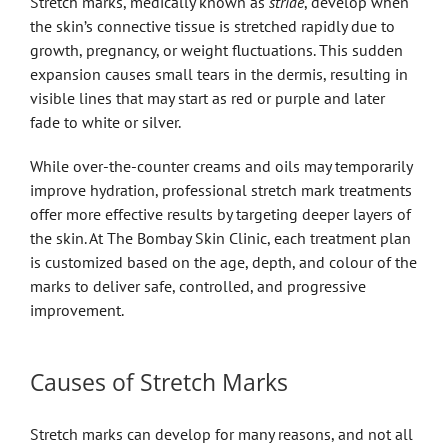
Stretch marks, medically known as
striae
, develop when
the skin’s connective tissue is stretched rapidly due to
growth, pregnancy, or weight fluctuations. This sudden
expansion causes small tears in the dermis, resulting in
visible lines that may start as red or purple and later
fade to white or silver.
While over-the-counter creams and oils may temporarily
improve hydration, professional stretch mark treatments
offer more effective results by targeting deeper layers of
the skin. At The Bombay Skin Clinic, each treatment plan
is customized based on the age, depth, and colour of the
marks to deliver safe, controlled, and progressive
improvement.
Causes of Stretch Marks
Stretch marks can develop for many reasons, and not all