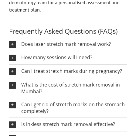
dermatology team for a personalised assessment and
treatment plan.
Frequently Asked Questions (FAQs)
Does laser stretch mark removal work?
How many sessions will I need?
Can I treat stretch marks during pregnancy?
What is the cost of stretch mark removal in
Mumbai?
Can I get rid of stretch marks on the stomach
completely?
Is inkless stretch mark removal effective?