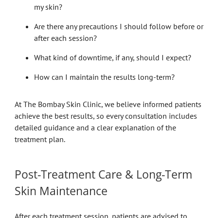
my skin?
Are there any precautions I should follow before or
after each session?
What kind of downtime, if any, should I expect?
How can I maintain the results long-term?
At The Bombay Skin Clinic, we believe informed patients
achieve the best results, so every consultation includes
detailed guidance and a clear explanation of the
treatment plan.
Post-Treatment Care & Long-Term
Skin Maintenance
After each treatment session, patients are advised to