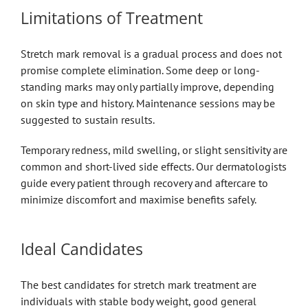
Limitations of Treatment
Stretch mark removal is a gradual process and does not
promise complete elimination. Some deep or long-
standing marks may only partially improve, depending
on skin type and history. Maintenance sessions may be
suggested to sustain results.
Temporary redness, mild swelling, or slight sensitivity are
common and short-lived side effects. Our dermatologists
guide every patient through recovery and aftercare to
minimize discomfort and maximise benefits safely.
Ideal Candidates
The best candidates for stretch mark treatment are
individuals with stable body weight, good general