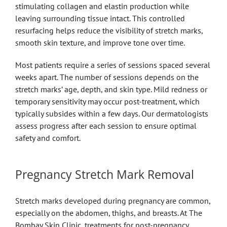
stimulating collagen and elastin production while
leaving surrounding tissue intact. This controlled
resurfacing helps reduce the visibility of stretch marks,
smooth skin texture, and improve tone over time.
Most patients require a series of sessions spaced several
weeks apart. The number of sessions depends on the
stretch marks’ age, depth, and skin type. Mild redness or
temporary sensitivity may occur post-treatment, which
typically subsides within a few days. Our dermatologists
assess progress after each session to ensure optimal
safety and comfort.
Pregnancy Stretch Mark Removal
Stretch marks developed during pregnancy are common,
especially on the abdomen, thighs, and breasts. At The
Bombay Skin Clinic, treatments for post-pregnancy