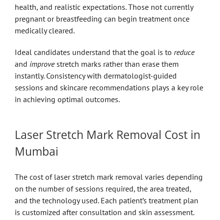
health, and realistic expectations. Those not currently
pregnant or breastfeeding can begin treatment once
medically cleared.
Ideal candidates understand that the goal is to
reduce
and
improve
stretch marks rather than erase them
instantly. Consistency with dermatologist-guided
sessions and skincare recommendations plays a key role
in achieving optimal outcomes.
Laser Stretch Mark Removal Cost in
Mumbai
The cost of laser stretch mark removal varies depending
on the number of sessions required, the area treated,
and the technology used. Each patient’s treatment plan
is customized after consultation and skin assessment.