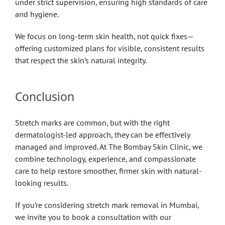
under strict supervision, ensuring high standards of care
and hygiene.
We focus on long-term skin health, not quick fixes—
offering customized plans for visible, consistent results
that respect the skin’s natural integrity.
Conclusion
Stretch marks are common, but with the right
dermatologist-led approach, they can be effectively
managed and improved. At The Bombay Skin Clinic, we
combine technology, experience, and compassionate
care to help restore smoother, firmer skin with natural-
looking results.
If you’re considering stretch mark removal in Mumbai,
we invite you to book a consultation with our