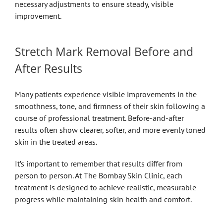
necessary adjustments to ensure steady, visible
improvement.
Stretch Mark Removal Before and
After Results
Many patients experience visible improvements in the
smoothness, tone, and firmness of their skin following a
course of professional treatment. Before-and-after
results often show clearer, softer, and more evenly toned
skin in the treated areas.
It’s important to remember that results differ from
person to person. At The Bombay Skin Clinic, each
treatment is designed to achieve realistic, measurable
progress while maintaining skin health and comfort.