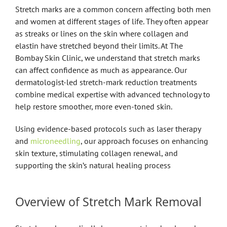
Stretch marks are a common concern affecting both men
and women at different stages of life. They often appear
as streaks or lines on the skin where collagen and
elastin have stretched beyond their limits. At The
Bombay Skin Clinic, we understand that stretch marks
can affect confidence as much as appearance. Our
dermatologist-led stretch-mark reduction treatments
combine medical expertise with advanced technology to
help restore smoother, more even-toned skin.
Using evidence-based protocols such as laser therapy
and
microneedling
, our approach focuses on enhancing
skin texture, stimulating collagen renewal, and
supporting the skin’s natural healing process
Overview of Stretch Mark Removal