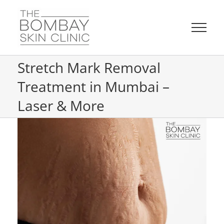
Skip
to
content
Stretch Mark Removal
Treatment in Mumbai –
Laser & More