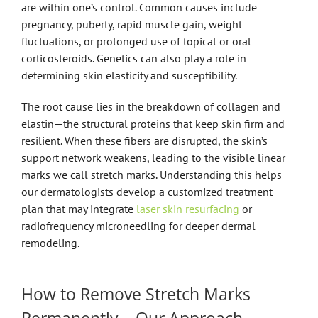
are within one’s control. Common causes include
pregnancy, puberty, rapid muscle gain, weight
fluctuations, or prolonged use of topical or oral
corticosteroids. Genetics can also play a role in
determining skin elasticity and susceptibility.
The root cause lies in the breakdown of collagen and
elastin—the structural proteins that keep skin firm and
resilient. When these fibers are disrupted, the skin’s
support network weakens, leading to the visible linear
marks we call stretch marks. Understanding this helps
our dermatologists develop a customized treatment
plan that may integrate
laser skin resurfacing
or
radiofrequency microneedling for deeper dermal
remodeling.
How to Remove Stretch Marks