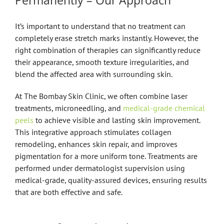
Permanently – Our Approach
It’s important to understand that no treatment can
completely erase stretch marks instantly. However, the
right combination of therapies can significantly reduce
their appearance, smooth texture irregularities, and
blend the affected area with surrounding skin.
At The Bombay Skin Clinic, we often combine laser
treatments, microneedling, and
medical-grade chemical
peels
to achieve visible and lasting skin improvement.
This integrative approach stimulates collagen
remodeling, enhances skin repair, and improves
pigmentation for a more uniform tone. Treatments are
performed under dermatologist supervision using
medical-grade, quality-assured devices, ensuring results
that are both effective and safe.