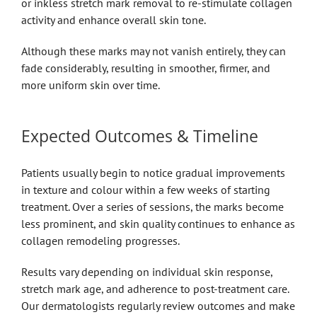
or inkless stretch mark removal to re-stimulate collagen
activity and enhance overall skin tone.
Although these marks may not vanish entirely, they can
fade considerably, resulting in smoother, firmer, and
more uniform skin over time.
Expected Outcomes & Timeline
Patients usually begin to notice gradual improvements
in texture and colour within a few weeks of starting
treatment. Over a series of sessions, the marks become
less prominent, and skin quality continues to enhance as
collagen remodeling progresses.
Results vary depending on individual skin response,
stretch mark age, and adherence to post-treatment care.
Our dermatologists regularly review outcomes and make