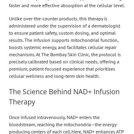
faster and more effective absorption at the cellular level.
Unlike over-the-counter products, this therapy is
administered under the supervision of a dermatologist
to ensure patient safety, custom dosing, and optimal
results. The infusion supports mitochondrial function,
boosts systemic energy, and facilitates cellular repair
mechanisms. At The Bombay Skin Clinic, the protocol is
precisely calibrated based on clinical needs, offering a
premium, patient-focused experience that prioritizes
cellular wellness and long-term skin health.
The Science Behind NAD+ Infusion
Therapy
Once infused intravenously, NAD+ enters the
bloodstream, reaching the mitochondria—the energy-
producing centers of each cell.Here, NAD+ enhances ATP