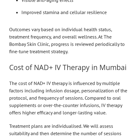
Visible anti-aging effects
Improved stamina and cellular resilience
Outcomes vary based on individual health status,
treatment frequency, and overall wellness. At The
Bombay Skin Clinic, progress is reviewed periodically to
fine-tune treatment strategy.
Cost of NAD+ IV Therapy in Mumbai
The cost of NAD+ IV therapy is influenced by multiple
factors including infusion dosage, personalization of the
protocol, and frequency of sessions. Compared to oral
supplements or over-the-counter infusions, IV therapy
offers higher efficacy and longer-lasting value.
Treatment plans are individualised. We will assess
suitability and then determine the number of sessions