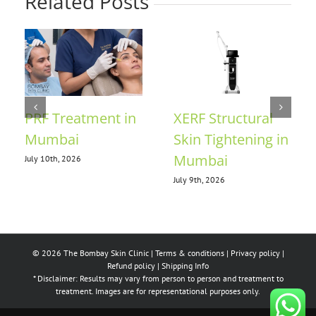
Related Posts
Collagen for Skin
Anti-Ageing
in Mumbai
Treatment in
Mumbai
July 7th, 2026
July 21st, 2026
© 2026 The Bombay Skin Clinic |
Terms & conditions
|
Privacy policy
|
Refund policy
|
Shipping Info
* Disclaimer: Results may vary from person to person and treatment to
treatment. Images are for representational purposes only.