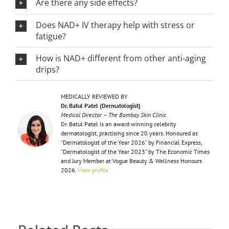
Are there any side effects?
Does NAD+ IV therapy help with stress or
fatigue?
How is NAD+ different from other anti-aging
drips?
MEDICALLY REVIEWED BY
Dr. Batul Patel (Dermatologist)
Medical Director – The Bombay Skin Clinic
Dr. Batul Patel is an award winning celebrity
dermatologist, practising since 20 years. Honoured as
“Dermatologist of the Year 2026” by Financial Express,
“Dermatologist of the Year 2023” by The Economic Times
and Jury Member at Vogue Beauty & Wellness Honours
2026.
View profile