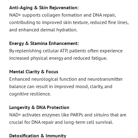
Anti-Aging & Skin Rejuvenation:
NAD+ supports collagen formation and DNA repair,
contributing to improved skin texture, reduced fine lines,
and enhanced dermal hydration.
Energy & Stamina Enhancement:
By replenishing cellular ATP, patients often experience
increased physical energy and reduced fatigue.
Mental Clarity & Focus
Enhanced neurological function and neurotransmitter
balance can result in improved mood, clarity, and
cognitive resilience.
Longevity & DNA Protection
NAD+ activates enzymes like PARPs and sirtuins that are
crucial for DNA repair and long-term cell survival.
Detoxification & Immunity