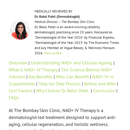
MEDICALLY REVIEWED BY
Dr. Batul Patel (Dermatologist)
Medical Director – The Bombay Skin Clinic
Dr. Batul Patel is an award winning celebrity
dermatologist, practising since 20 years. Honoured as
“Dermatologist of the Year 2026” by Financial Express,
“Dermatologist of the Year 2023” by The Economic Times
and Jury Member at Vogue Beauty & Wellness Honours
2026.
View profile
Overview
|
Understanding NAD+ and Cellular Ageing
|
What is NAD+ IV Therapy
|
The Science Behind NAD+
Infusion
|
Key Benefits
|
Who Can Benefit
|
NAD+ IV vs
Supplements
|
Step-by-Step Process
|
Before and After
|
Cost Factors
|
Why Choose Dr. Batul Patel
|
Conclusion
|
FAQs
At The Bombay Skin Clinic, NAD+ IV Therapy is a
dermatologist-led treatment designed to support anti-
aging, cellular regeneration, and holistic wellness.