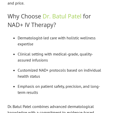
and price.
Why Choose
Dr. Batul Patel
for
NAD+ IV Therapy?
Dermatologist-led care with holistic wellness
expertise
Clinical setting with medical-grade, quality-
assured infusions
Customized NAD+ protocols based on individual
health status
Emphasis on patient safety, precision, and long-
term results
Dr. Batul Patel combines advanced dermatological
knowledge with a commitment to evidence-based