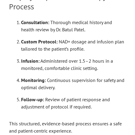
Process
Consultation:
Thorough medical history and
health review by Dr. Batul Patel.
Custom Protocol:
NAD+ dosage and infusion plan
tailored to the patient’s profile.
Infusion:
Administered over 1.5–2 hours in a
monitored, comfortable clinic setting.
Monitoring:
Continuous supervision for safety and
optimal delivery.
Follow-up:
Review of patient response and
adjustment of protocol if required.
This structured, evidence-based process ensures a safe
and patient-centric experience.