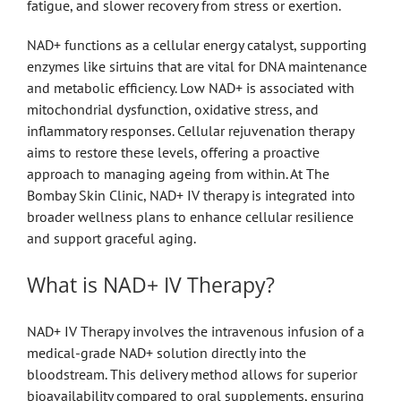
fatigue, and slower recovery from stress or exertion.
NAD+ functions as a cellular energy catalyst, supporting
enzymes like sirtuins that are vital for DNA maintenance
and metabolic efficiency. Low NAD+ is associated with
mitochondrial dysfunction, oxidative stress, and
inflammatory responses. Cellular rejuvenation therapy
aims to restore these levels, offering a proactive
approach to managing ageing from within. At The
Bombay Skin Clinic, NAD+ IV therapy is integrated into
broader wellness plans to enhance cellular resilience
and support graceful aging.
What is NAD+ IV Therapy?
NAD+ IV Therapy involves the intravenous infusion of a
medical-grade NAD+ solution directly into the
bloodstream. This delivery method allows for superior
bioavailability compared to oral supplements, ensuring