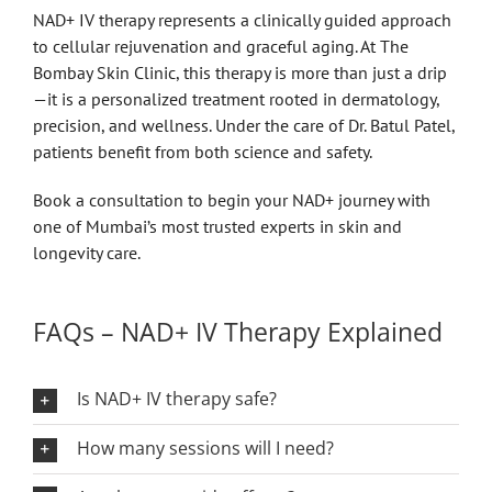
NAD+ IV therapy represents a clinically guided approach
to cellular rejuvenation and graceful aging. At The
Bombay Skin Clinic, this therapy is more than just a drip
—it is a personalized treatment rooted in dermatology,
precision, and wellness. Under the care of Dr. Batul Patel,
patients benefit from both science and safety.
Book a consultation to begin your NAD+ journey with
one of Mumbai’s most trusted experts in skin and
longevity care.
FAQs – NAD+ IV Therapy Explained
Is NAD+ IV therapy safe?
How many sessions will I need?