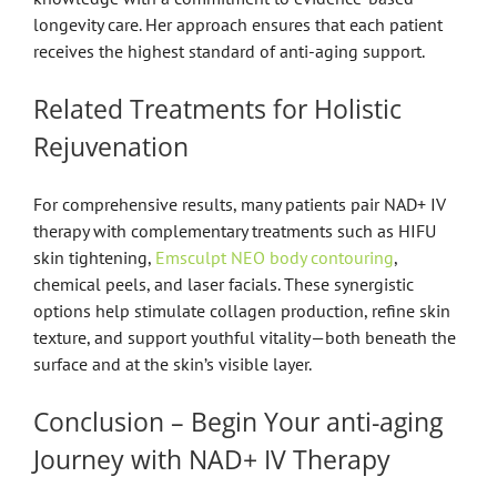
longevity care. Her approach ensures that each patient
receives the highest standard of anti-aging support.
Related Treatments for Holistic
Rejuvenation
For comprehensive results, many patients pair NAD+ IV
therapy with complementary treatments such as HIFU
skin tightening,
Emsculpt NEO body contouring
,
chemical peels, and laser facials. These synergistic
options help stimulate collagen production, refine skin
texture, and support youthful vitality—both beneath the
surface and at the skin’s visible layer.
Conclusion – Begin Your anti-aging
Journey with NAD+ IV Therapy