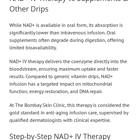
Other Drips
While NAD+ is available in oral form, its absorption is
significantly lower than intravenous infusion. Oral
supplements often degrade during digestion, offering
limited bioavailability.
NAD+ IV therapy delivers the coenzyme directly into the
bloodstream, ensuring maximum uptake and faster
results. Compared to generic vitamin drips, NAD+
infusion has a targeted impact on mitochondrial
function, energy restoration, and DNA repair.
At The Bombay Skin Clinic, this therapy is considered the
gold standard in anti-aging infusion care, supervised by
qualified dermatologists with clinical expertise.
Step-by-Step NAD+ IV Therapy