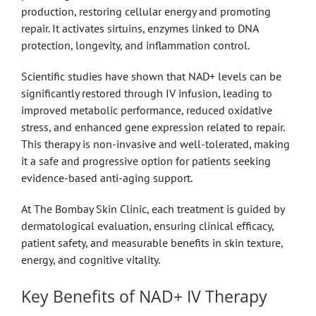
production, restoring cellular energy and promoting
repair. It activates sirtuins, enzymes linked to DNA
protection, longevity, and inflammation control.
Scientific studies have shown that NAD+ levels can be
significantly restored through IV infusion, leading to
improved metabolic performance, reduced oxidative
stress, and enhanced gene expression related to repair.
This therapy is non-invasive and well-tolerated, making
it a safe and progressive option for patients seeking
evidence-based anti-aging support.
At The Bombay Skin Clinic, each treatment is guided by
dermatological evaluation, ensuring clinical efficacy,
patient safety, and measurable benefits in skin texture,
energy, and cognitive vitality.
Key Benefits of NAD+ IV Therapy