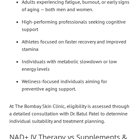
Adults experiencing fatigue, burnout, or early signs
of aging — both men and women.
High-performing professionals seeking cognitive
support
Athletes focused on faster recovery and improved
stamina
Individuals with metabolic slowdown or low
energy levels
Wellness-focused individuals aiming for
preventive aging support.
At The Bombay Skin Clinic, eligibility is assessed through
a detailed consultation with Dr. Batul Patel to determine
individual suitability and treatment planning.
NAD+ IV Therapy vs Supplements &