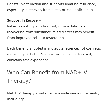
Boosts liver function and supports immune resilience,
especially in recovery from stress or metabolic strain.
Support in Recovery
Patients dealing with burnout, chronic fatigue, or
recovering from substance-related stress may benefit
from improved cellular restoration.
Each benefit is rooted in molecular science, not cosmetic
marketing. Dr. Batul Patel ensures a results-focused,
clinically safe experience.
Who Can Benefit from NAD+ IV
Therapy?
NAD+ IV therapy is suitable for a wide range of patients,
including: