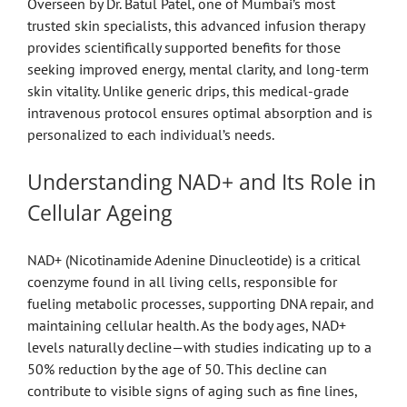
Overseen by Dr. Batul Patel, one of Mumbai’s most
trusted skin specialists, this advanced infusion therapy
provides scientifically supported benefits for those
seeking improved energy, mental clarity, and long-term
skin vitality. Unlike generic drips, this medical-grade
intravenous protocol ensures optimal absorption and is
personalized to each individual’s needs.
Understanding NAD+ and Its Role in
Cellular Ageing
NAD+ (Nicotinamide Adenine Dinucleotide) is a critical
coenzyme found in all living cells, responsible for
fueling metabolic processes, supporting DNA repair, and
maintaining cellular health. As the body ages, NAD+
levels naturally decline—with studies indicating up to a
50% reduction by the age of 50. This decline can
contribute to visible signs of aging such as fine lines,