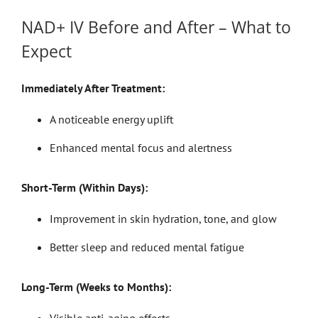
NAD+ IV Before and After – What to
Expect
Immediately After Treatment:
A noticeable energy uplift
Enhanced mental focus and alertness
Short-Term (Within Days):
Improvement in skin hydration, tone, and glow
Better sleep and reduced mental fatigue
Long-Term (Weeks to Months):