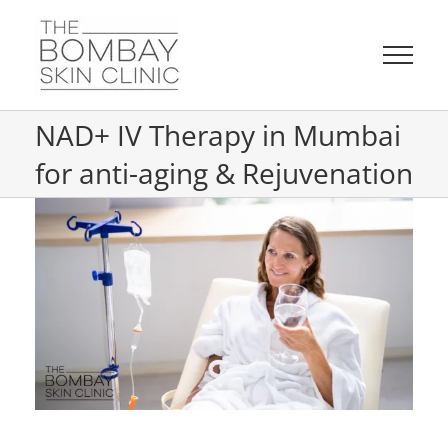
Skip
to
content
NAD+ IV Therapy in Mumbai
for anti-aging & Rejuvenation