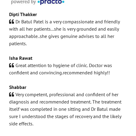
Dipti Thakker
Dr Batul Patel is a very compassionate and friendly
with all her patients...she is very grounded and easily
approachable..she gives genuine advises to all her
patients.
Isha Rawat
Great attention to hygiene of clinic. Doctor was
confident and convincing.recommended highly!!
Shabbar
Very competent, professional and confident of her
diagnosis and recommended treatment. The treatment
itself was completed in one sitting and Dr Batul made
sure I understood the stages of recovery and the likely
side effects.