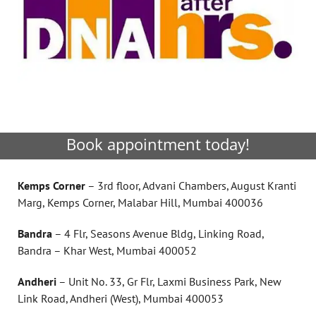
Book appointment today!
Kemps Corner
– 3rd floor, Advani Chambers, August Kranti
Marg, Kemps Corner, Malabar Hill, Mumbai 400036
Bandra
– 4 Flr, Seasons Avenue Bldg, Linking Road,
Bandra – Khar West, Mumbai 400052
Andheri
– Unit No. 33, Gr Flr, Laxmi Business Park, New
Link Road, Andheri (West), Mumbai 400053