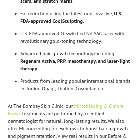
scars, and stretch marks
.
Fat reduction using the latest non-invasive,
U.S.
FDA-approved CoolSculpting
.
U.S. FDA-approved Q-switched Nd:YAG laser with
revolutionary gold-toning technology.
Advanced hair-growth technology including
Regenera Activa, PRP, mesotherapy, and laser-light
therapy
.
Products from leading popular international brands
including Obagi, Thalion, Cosmelan etc.
At The Bombay Skin Clinic, our
Microblading & Ombre
Brows
treatments are performed by a certified
dermatologist for natural, long-lasting results. We also
offer Microneedling for eyebrows to boost hair regrowth
and pigment retention. View real results in our Before &