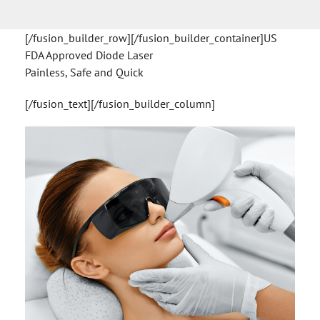
[/fusion_builder_row][/fusion_builder_container]US
FDA Approved Diode Laser
Painless, Safe and Quick
[/fusion_text][/fusion_builder_column]