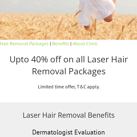
Hair Removal Packages
|
Benefits
|
About Clinic
Upto 40% off on all Laser Hair
Removal Packages
Limited time offer, T&C apply.
Laser Hair Removal Benefits
Dermatologist Evaluation