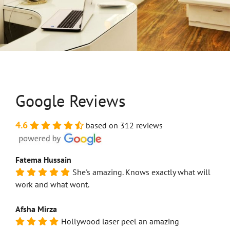
Google Reviews
4.6
based on 312 reviews
Fatema Hussain
She's amazing. Knows exactly what will
work and what wont.
Afsha Mirza
Hollywood laser peel an amazing