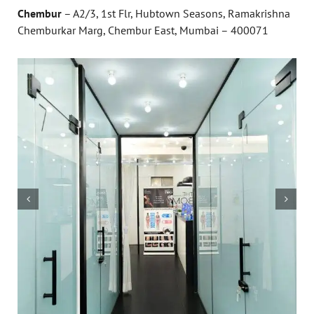
Chembur
– A2/3, 1st Flr, Hubtown Seasons, Ramakrishna
Chemburkar Marg, Chembur East, Mumbai – 400071