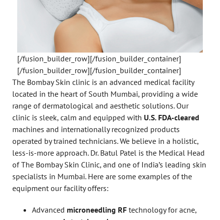
[/fusion_builder_row][/fusion_builder_container]
[/fusion_builder_row][/fusion_builder_container]
The Bombay Skin clinic is an advanced medical facility
located in the heart of South Mumbai, providing a wide
range of dermatological and aesthetic solutions. Our
clinic is sleek, calm and equipped with
U.S. FDA-cleared
machines and internationally recognized products
operated by trained technicians. We believe in a holistic,
less-is-more approach. Dr. Batul Patel is the Medical Head
of The Bombay Skin Clinic, and one of India’s leading skin
specialists in Mumbai. Here are some examples of the
equipment our facility offers:
Advanced
microneedling RF
technology for acne,