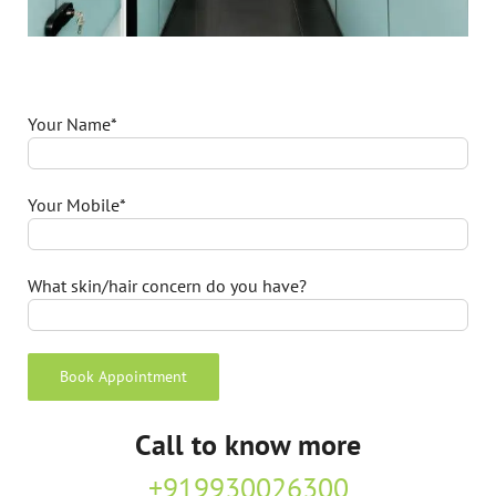
Your Name*
Your Mobile*
What skin/hair concern do you have?
Call to know more
+919930026300