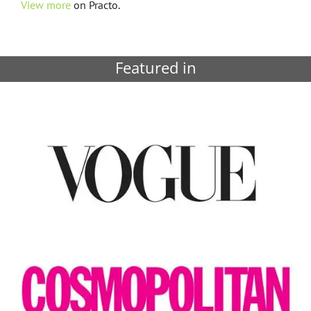
View more
on Practo.
Featured in