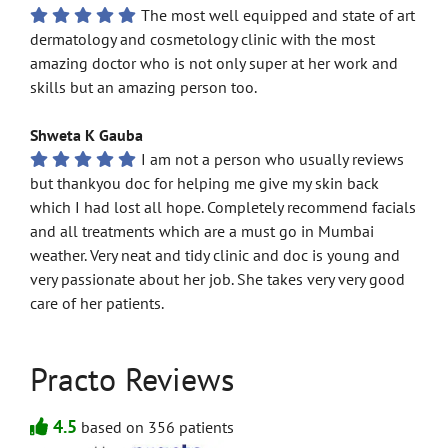
The most well equipped and state of art
dermatology and cosmetology clinic with the most
amazing doctor who is not only super at her work and
skills but an amazing person too.
Shweta K Gauba
I am not a person who usually reviews
but thankyou doc for helping me give my skin back
which I had lost all hope. Completely recommend facials
and all treatments which are a must go in Mumbai
weather. Very neat and tidy clinic and doc is young and
very passionate about her job. She takes very very good
care of her patients.
Practo Reviews
4.5
based on 356 patients