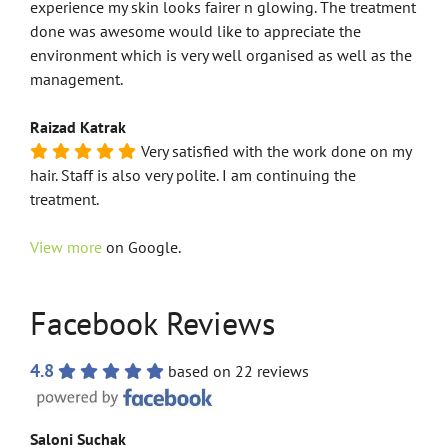
experience my skin looks fairer n glowing. The treatment
done was awesome would like to appreciate the
environment which is very well organised as well as the
management.
Raizad Katrak
Very satisfied with the work done on my
hair. Staff is also very polite. I am continuing the
treatment.
View more
on Google.
Facebook Reviews
4.8
based on 22 reviews
Saloni Suchak