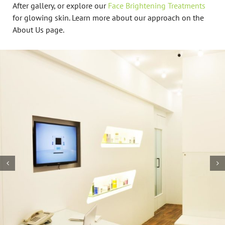
After gallery, or explore our
Face Brightening Treatments
for glowing skin. Learn more about our approach on the
About Us page.