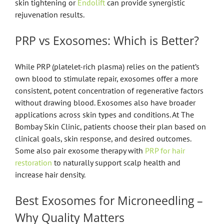
skin tightening or
Endolift
can provide synergistic
rejuvenation results.
PRP vs Exosomes: Which is Better?
While PRP (platelet-rich plasma) relies on the patient’s
own blood to stimulate repair, exosomes offer a more
consistent, potent concentration of regenerative factors
without drawing blood. Exosomes also have broader
applications across skin types and conditions. At The
Bombay Skin Clinic, patients choose their plan based on
clinical goals, skin response, and desired outcomes.
Some also pair exosome therapy with
PRP for hair
restoration
to naturally support scalp health and
increase hair density.
Best Exosomes for Microneedling –
Why Quality Matters