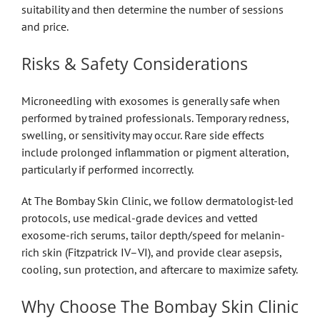
suitability and then determine the number of sessions
and price.
Risks & Safety Considerations
Microneedling with exosomes is generally safe when
performed by trained professionals. Temporary redness,
swelling, or sensitivity may occur. Rare side effects
include prolonged inflammation or pigment alteration,
particularly if performed incorrectly.
At The Bombay Skin Clinic, we follow dermatologist-led
protocols, use medical-grade devices and vetted
exosome-rich serums, tailor depth/speed for melanin-
rich skin (Fitzpatrick IV–VI), and provide clear asepsis,
cooling, sun protection, and aftercare to maximize safety.
Why Choose The Bombay Skin Clinic