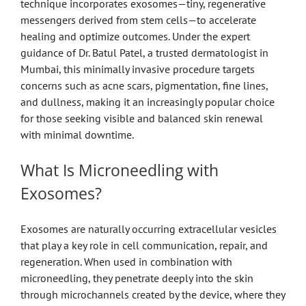
technique incorporates exosomes—tiny, regenerative
messengers derived from stem cells—to accelerate
healing and optimize outcomes. Under the expert
guidance of Dr. Batul Patel, a trusted dermatologist in
Mumbai, this minimally invasive procedure targets
concerns such as acne scars, pigmentation, fine lines,
and dullness, making it an increasingly popular choice
for those seeking visible and balanced skin renewal
with minimal downtime.
What Is Microneedling with
Exosomes?
Exosomes are naturally occurring extracellular vesicles
that play a key role in cell communication, repair, and
regeneration. When used in combination with
microneedling, they penetrate deeply into the skin
through microchannels created by the device, where they