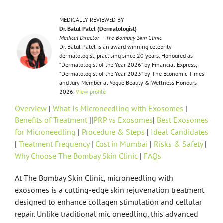
MEDICALLY REVIEWED BY
Dr. Batul Patel (Dermatologist)
Medical Director – The Bombay Skin Clinic
Dr. Batul Patel is an award winning celebrity
dermatologist, practising since 20 years. Honoured as
“Dermatologist of the Year 2026” by Financial Express,
“Dermatologist of the Year 2023” by The Economic Times
and Jury Member at Vogue Beauty & Wellness Honours
2026.
View profile
Overview
|
What Is Microneedling with Exosomes
|
Benefits of Treatment
||
PRP vs Exosomes
|
Best Exosomes
for Microneedling
|
Procedure & Steps
|
Ideal Candidates
|
Treatment Frequency
|
Cost in Mumbai
|
Risks & Safety
|
Why Choose The Bombay Skin Clinic
|
FAQs
At The Bombay Skin Clinic, microneedling with
exosomes is a cutting-edge skin rejuvenation treatment
designed to enhance collagen stimulation and cellular
repair. Unlike traditional microneedling, this advanced