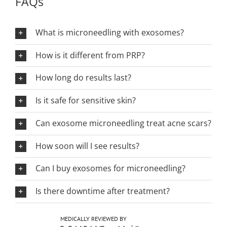
FAQs
What is microneedling with exosomes?
How is it different from PRP?
How long do results last?
Is it safe for sensitive skin?
Can exosome microneedling treat acne scars?
How soon will I see results?
Can I buy exosomes for microneedling?
Is there downtime after treatment?
MEDICALLY REVIEWED BY