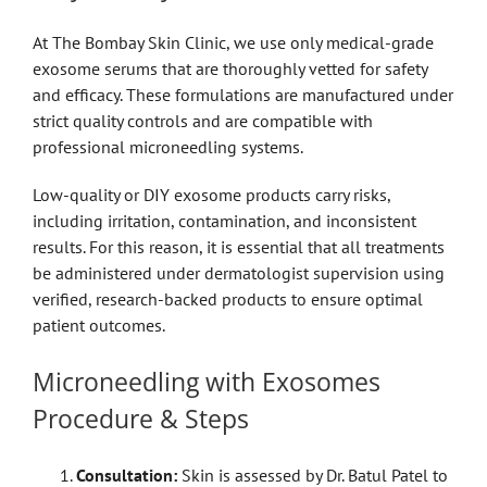
At The Bombay Skin Clinic, we use only medical-grade
exosome serums that are thoroughly vetted for safety
and efficacy. These formulations are manufactured under
strict quality controls and are compatible with
professional microneedling systems.
Low-quality or DIY exosome products carry risks,
including irritation, contamination, and inconsistent
results. For this reason, it is essential that all treatments
be administered under dermatologist supervision using
verified, research-backed products to ensure optimal
patient outcomes.
Microneedling with Exosomes
Procedure & Steps
Consultation:
Skin is assessed by Dr. Batul Patel to