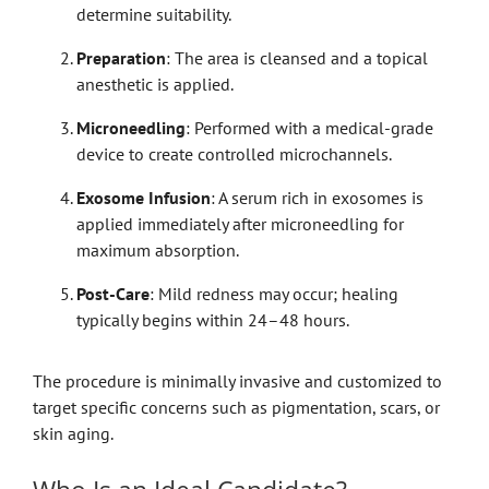
determine suitability.
Preparation
: The area is cleansed and a topical
anesthetic is applied.
Microneedling
: Performed with a medical-grade
device to create controlled microchannels.
Exosome Infusion
: A serum rich in exosomes is
applied immediately after microneedling for
maximum absorption.
Post-Care
: Mild redness may occur; healing
typically begins within 24–48 hours.
The procedure is minimally invasive and customized to
target specific concerns such as pigmentation, scars, or
skin aging.