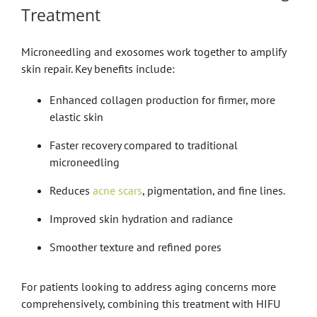
Treatment
Microneedling and exosomes work together to amplify
skin repair. Key benefits include:
Enhanced collagen production for firmer, more
elastic skin
Faster recovery compared to traditional
microneedling
Reduces
acne scars
, pigmentation, and fine lines.
Improved skin hydration and radiance
Smoother texture and refined pores
For patients looking to address aging concerns more
comprehensively, combining this treatment with HIFU