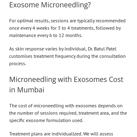
Exosome Microneedling?
For optimal results, sessions are typically recommended
once every 4 weeks for 3 to 4 treatments, followed by
maintenance every 6 to 12 months.
As skin response varies by individual, Dr. Batul Patel
customises treatment frequency during the consultation
process.
Microneedling with Exosomes Cost
in Mumbai
The cost of microneedling with exosomes depends on
the number of sessions required, treatment area, and the
specific exosome formulation used.
Treatment plans are individualized. We will assess