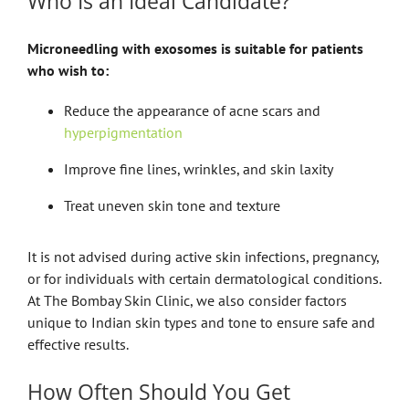
Who Is an Ideal Candidate?
Microneedling with exosomes is suitable for patients
who wish to:
Reduce the appearance of acne scars and
hyperpigmentation
Improve fine lines, wrinkles, and skin laxity
Treat uneven skin tone and texture
It is not advised during active skin infections, pregnancy,
or for individuals with certain dermatological conditions.
At The Bombay Skin Clinic, we also consider factors
unique to Indian skin types and tone to ensure safe and
effective results.
How Often Should You Get