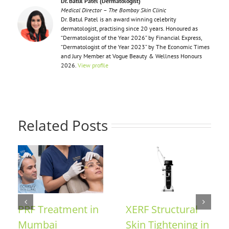
Dr. Batul Patel (Dermatologist)
Medical Director – The Bombay Skin Clinic
Dr. Batul Patel is an award winning celebrity
dermatologist, practising since 20 years. Honoured as
“Dermatologist of the Year 2026” by Financial Express,
“Dermatologist of the Year 2023” by The Economic Times
and Jury Member at Vogue Beauty & Wellness Honours
2026.
View profile
Related Posts
F Treatment in
XERF Structural
Collag
mbai
Skin Tightening in
in Mu