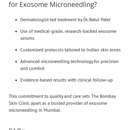
for Exosome Microneedling?
Dermatologist-led treatment by Dr. Batul Patel
Use of medical-grade, research-backed exosome
serums
Customized protocols tailored to Indian skin tones
Advanced microneedling technology for precision
and comfort
Evidence-based results with clinical follow-up
This commitment to quality and care sets The Bombay
Skin Clinic apart as a trusted provider of exosome
microneedling in Mumbai.