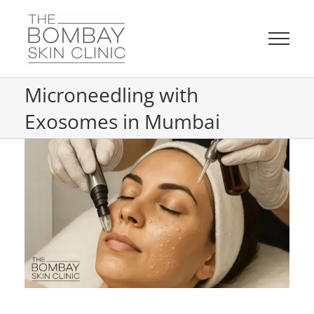
Skip
to
content
Microneedling with
Exosomes in Mumbai