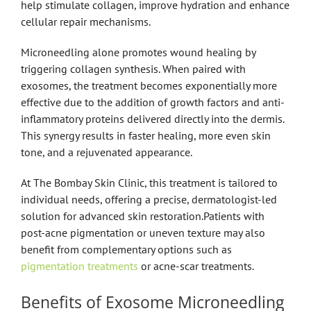
help stimulate collagen, improve hydration and enhance
cellular repair mechanisms.
Microneedling alone promotes wound healing by
triggering collagen synthesis. When paired with
exosomes, the treatment becomes exponentially more
effective due to the addition of growth factors and anti-
inflammatory proteins delivered directly into the dermis.
This synergy results in faster healing, more even skin
tone, and a rejuvenated appearance.
At The Bombay Skin Clinic, this treatment is tailored to
individual needs, offering a precise, dermatologist-led
solution for advanced skin restoration.Patients with
post-acne pigmentation or uneven texture may also
benefit from complementary options such as
pigmentation treatments
or acne-scar treatments.
Benefits of Exosome Microneedling